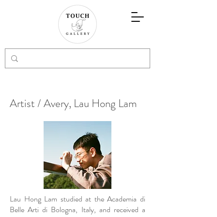
Artist / Avery, Lau Hong Lam
Lau Hong Lam studied at the Academia di
Belle Arti di Bologna, Italy, and received a