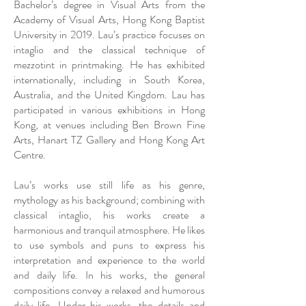
Bachelor’s degree in Visual Arts from the
Academy of Visual Arts, Hong Kong Baptist
University in 2019. Lau’s practice focuses on
intaglio and the classical technique of
mezzotint in printmaking. He has exhibited
internationally, including in South Korea,
Australia, and the United Kingdom. Lau has
participated in various exhibitions in Hong
Kong, at venues including Ben Brown Fine
Arts, Hanart TZ Gallery and Hong Kong Art
Centre.
Lau’s works use still life as his genre,
mythology as his background; combining with
classical intaglio, his works create a
harmonious and tranquil atmosphere. He likes
to use symbols and puns to express his
interpretation and experience to the world
and daily life. In his works, the general
compositions convey a relaxed and humorous
daily life. Under his works, the details and