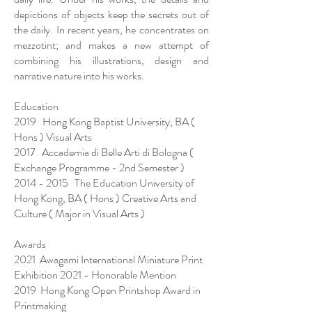
depictions of objects keep the secrets out of
the daily. In recent years, he concentrates on
mezzotint; and makes a new attempt of
combining his illustrations, design and
narrative nature into his works.
Education
2019 Hong Kong Baptist University, BA (
Hons ) Visual Arts
2017 Accademia di Belle Arti di Bologna (
Exchange Programme - 2nd Semester )
2014 - 2015
The Education University of
Hong Kong, BA ( Hons ) Creative Arts and
Culture ( Major in Visual Arts )
Awards
2021 Awagami International Miniature Print
Exhibition 2021 - Honorable Mention
2019 Hong Kong Open Printshop Award in
Printmaking