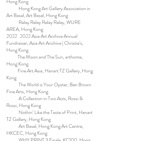
Hong Kong
Hong Kong Art Gallery Association in
Art Basel, Art Basel, Hong Kong
Relay Relay Relay Relay, WURE
AREA, Hong Kong
2022 2022 Asia Art Archive Annual
Fundraiser, Asia Art Arichive | Christie’s,
Hong Kong
The Moon and The Sun, arthome,
Hong Kong
Fine Art Asia, Hanart TZ Gallery, Hong
Kong
The World is Your Oyster, Ben Brown
Fine Arts, Hong Kong
A Collection in Two Acts, Rossi &
Rossi, Hong Kong
Nothin’ Like the Taste of Print, Hanart
TZ Gallery, Hong Kong
Art Basel, Hong Kong Art Centre,
HKCEC, Hong Kong
WHY PRINT 3 Finale, KC100, Hong