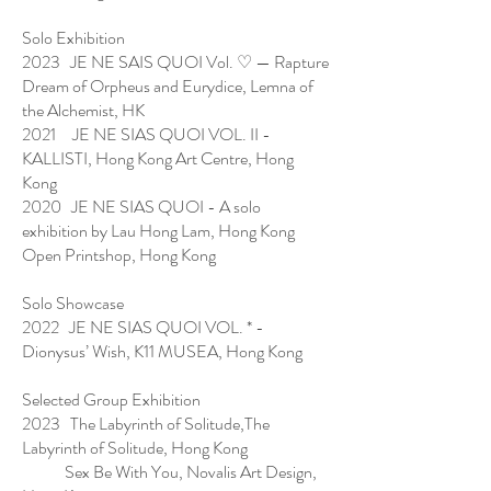
Solo Exhibition
2023 JE NE SAIS QUOI Vol. ♡ — Rapture
Dream of Orpheus and Eurydice, Lemna of
the Alchemist, HK
2021 JE NE SIAS QUOI VOL. II -
KALLISTI, Hong Kong Art Centre, Hong
Kong
2020 JE NE SIAS QUOI - A solo
exhibition by Lau Hong Lam, Hong Kong
Open Printshop, Hong Kong
Solo Showcase
2022 JE NE SIAS QUOI VOL. * -
Dionysus’ Wish, K11 MUSEA, Hong Kong
Selected Group Exhibition
2023 The Labyrinth of Solitude,The
Labyrinth of Solitude, Hong Kong
Sex Be With You, Novalis Art Design,