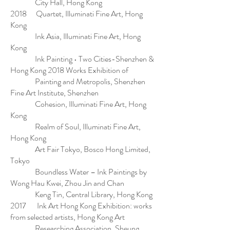
City Hall, Hong Kong
2018 Quartet, Illuminati Fine Art, Hong
Kong
Ink Asia, Illuminati Fine Art, Hong
Kong
Ink Painting • Two Cities-Shenzhen &
Hong Kong 2018 Works Exhibition of
Painting and Metropolis, Shenzhen
Fine Art Institute, Shenzhen
Cohesion, Illuminati Fine Art, Hong
Kong
Realm of Soul, Illuminati Fine Art,
Hong Kong
Art Fair Tokyo, Bosco Hong Limited,
Tokyo
Boundless Water – Ink Paintings by
Wong Hau Kwei, Zhou Jin and Chan
Keng Tin, Central Library, Hong Kong
2017 Ink Art Hong Kong Exhibition: works
from selected artists, Hong Kong Art
Researching Association, Sheung