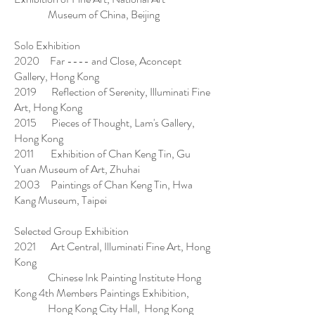
Museum of China, Beijing
Solo Exhibition
2020 Far ---- and Close, Aconcept
Gallery, Hong Kong
2019 Reflection of Serenity, Illuminati Fine
Art, Hong Kong
2015 Pieces of Thought, Lam's Gallery,
Hong Kong
2011 Exhibition of Chan Keng Tin, Gu
Yuan Museum of Art, Zhuhai
2003 Paintings of Chan Keng Tin, Hwa
Kang Museum, Taipei
Selected Group Exhibition
2021 Art Central, Illuminati Fine Art, Hong
Kong
Chinese Ink Painting Institute Hong
Kong 4th Members Paintings Exhibition,
Hong Kong City Hall, Hong Kong