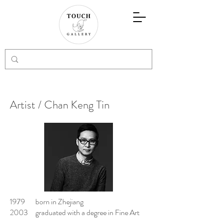
Artist / Chan Keng Tin
1979 born in Zhejiang
2003 graduated with a degree in Fine Art