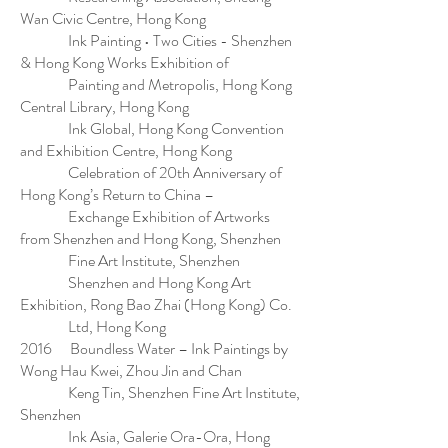
Wan Civic Centre, Hong Kong
Ink Painting • Two Cities - Shenzhen
& Hong Kong Works Exhibition of
Painting and Metropolis, Hong Kong
Central Library, Hong Kong
Ink Global, Hong Kong Convention
and Exhibition Centre, Hong Kong
Celebration of 20th Anniversary of
Hong Kong’s Return to China –
Exchange Exhibition of Artworks
from Shenzhen and Hong Kong, Shenzhen
Fine Art Institute, Shenzhen
Shenzhen and Hong Kong Art
Exhibition, Rong Bao Zhai (Hong Kong) Co.
Ltd, Hong Kong
2016 Boundless Water – Ink Paintings by
Wong Hau Kwei, Zhou Jin and Chan
Keng Tin, Shenzhen Fine Art Institute,
Shenzhen
Ink Asia, Galerie Ora-Ora, Hong