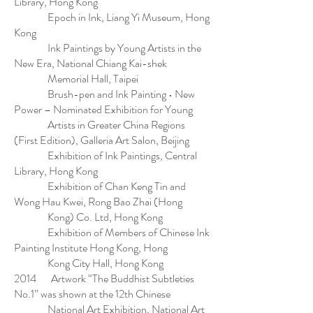
Library, Hong Kong
Epoch in Ink, Liang Yi Museum, Hong
Kong
Ink Paintings by Young Artists in the
New Era, National Chiang Kai-shek
Memorial Hall, Taipei
Brush-pen and Ink Painting • New
Power – Nominated Exhibition for Young
Artists in Greater China Regions
(First Edition), Galleria Art Salon, Beijing
Exhibition of Ink Paintings, Central
Library, Hong Kong
Exhibition of Chan Keng Tin and
Wong Hau Kwei, Rong Bao Zhai (Hong
Kong) Co. Ltd, Hong Kong
Exhibition of Members of Chinese Ink
Painting Institute Hong Kong, Hong
Kong City Hall, Hong Kong
2014 Artwork “The Buddhist Subtleties
No.1” was shown at the 12th Chinese
National Art Exhibition, National Art