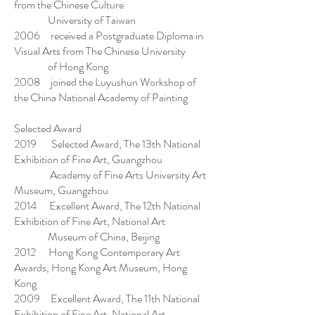
from the Chinese Culture
University of Taiwan
2006 received a Postgraduate Diploma in
Visual Arts from The Chinese University
of Hong Kong
2008 joined the Luyushun Workshop of
the China National Academy of Painting
Selected Award
2019 Selected Award, The 13th National
Exhibition of Fine Art, Guangzhou
Academy of Fine Arts University Art
Museum, Guangzhou
2014 Excellent Award, The 12th National
Exhibition of Fine Art, National Art
Museum of China, Beijing
2012 Hong Kong Contemporary Art
Awards, Hong Kong Art Museum, Hong
Kong
2009 Excellent Award, The 11th National
Exhibition of Fine Art, National Art