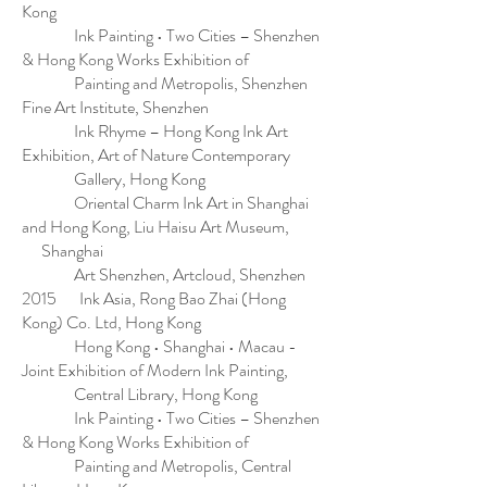
Kong
Ink Painting • Two Cities – Shenzhen
& Hong Kong Works Exhibition of
Painting and Metropolis, Shenzhen
Fine Art Institute, Shenzhen
Ink Rhyme – Hong Kong Ink Art
Exhibition, Art of Nature Contemporary
Gallery, Hong Kong
Oriental Charm Ink Art in Shanghai
and Hong Kong, Liu Haisu Art Museum,
Shanghai
Art Shenzhen, Artcloud, Shenzhen
2015 Ink Asia, Rong Bao Zhai (Hong
Kong) Co. Ltd, Hong Kong
Hong Kong • Shanghai • Macau -
Joint Exhibition of Modern Ink Painting,
Central Library, Hong Kong
Ink Painting • Two Cities – Shenzhen
& Hong Kong Works Exhibition of
Painting and Metropolis, Central