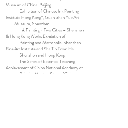
Museum of China, Beijing
Exhibition of Chinese Ink Painting
Institute Hong Kong”, Guan Shan Yue Art
Museum, Shenzhen
Ink Painting • Two Cities – Shenzhen
& Hong Kong Works Exhibition of
Painting and Metropolis, Shenzhen
Fine Art Institute and Sha Tin Town Hall,
Shenzhen and Hong Kong
The Series of Essential Teaching
Achievement of China National Academy of
Painting Masters Studio (Chinese
Painting), China National Academy of
Painting, Beijing
Hong Kong Contemporary Ink Art
Exhibition, Art Museum of Beijing Fine
Art Academy, Beijing
Exhibition of Works by Hong Kong
Artists, Prince Gong's Mansion of
Ministry of Culture of the People’s