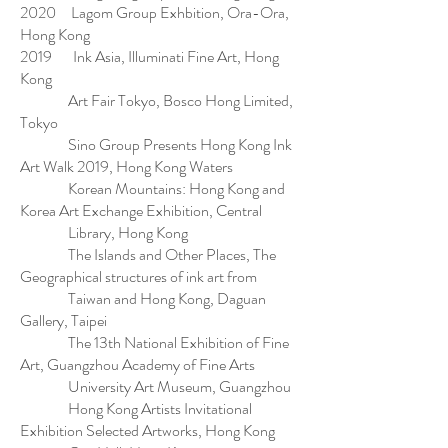
2020 Lagom Group Exhbition, Ora-Ora,
Hong Kong
2019 Ink Asia, Illuminati Fine Art, Hong
Kong
Art Fair Tokyo, Bosco Hong Limited,
Tokyo
Sino Group Presents Hong Kong Ink
Art Walk 2019, Hong Kong Waters
Korean Mountains: Hong Kong and
Korea Art Exchange Exhibition, Central
Library, Hong Kong
The Islands and Other Places, The
Geographical structures of ink art from
Taiwan and Hong Kong, Daguan
Gallery, Taipei
The 13th National Exhibition of Fine
Art, Guangzhou Academy of Fine Arts
University Art Museum, Guangzhou
Hong Kong Artists Invitational
Exhibition Selected Artworks, Hong Kong