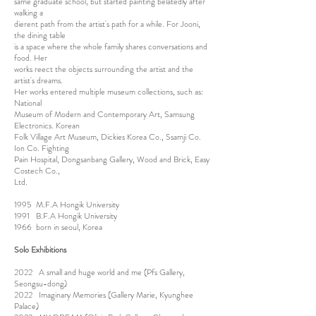
same graduate school, but started painting belatedly after
walking a
dierent path from the artist's path for a while. For Jooni,
the dining table
is a space where the whole family shares conversations and
food. Her
works reect the objects surrounding the artist and the
artist's dreams.
Her works entered multiple museum collections, such as:
National
Museum of Modern and Contemporary Art, Samsung
Electronics. Korean
Folk Village Art Museum, Dickies Korea Co., Ssamji Co.
Ion Co. Fighting
Pain Hospital, Dongsanbang Gallery, Wood and Brick, Easy
Costech Co.,
Ltd.
1995 M.F.A Hongik University
1991 B.F.A Hongik University
1966 born in seoul, Korea
​Solo Exhibitions
2022 A small and huge world and me (Pfs Gallery,
Seongsu-dong)
2022 Imaginary Memories (Gallery Marie, Kyunghee
Palace)