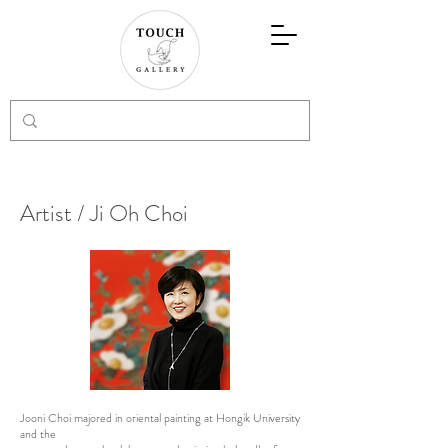
Artist / Ji Oh Choi
Jooni Choi majored in oriental painting at Hongik University
and the