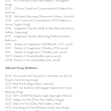
2022 MY DREAM (Olivia Park Gallery, Cheongdam-
dong)
2021 Of Love, Travel and ContemplationII (Gallery Hwi,
Sokcho)
2020 My dream My prayer (Severance Gallery, Sinchon)
2019 Love Travel and Contemplation 2019 (Gallery La
Verita, Dogok-dong)
2018 Imagination Garden-Walk of May (Morning Silence
Gallery, Gapyeong)
2017 Imagination Garden-Blooming (Gallery between,
Bukchon)
2016 Garden of Imagination III (Gallery B- CUT, seoul)
2015 Garden of Imagination II (Gallery DOS, seoul)
2011 Garden of Imaginationㅣ(Gallery jireh, seoul)
2009 Garden of Dreams(Gallery ssamsi, seoul)
2008 Dream on the table(Gallery dam, seoul)
Selected Group Exhibitions
2022 The miracle that the person I love loves me (Art B
Project, Samcheong-dong)
2022 Birth & Life (Migi Gallery, Itaewon)
2022 NFT Art Exhibition (Shinsegae Department Store,
Myeong-dong)
2022 ART CAMPING (Space Sajik, Gyeonghui Palace)
2022 Daegu Art Fair (Olivia Park Gallery, Daegu)
2022 Ulsan Art Fair (Olivia Park Gallery, Ulsan)
2022 Insa-dong Art Fair (Ninetree Hotel, Insa-dong)