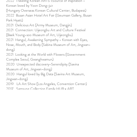
2022 Traveling Korean ARTS <Source of inspiration -
Korean loved by Yoon Dong-ju>
(Hungary Overseas Korean Cultural Center, Budapest)
2022 Busan Asian Hotel Art Fair (Geumsan Gallery, Busan
Park Hyatt)
2021 Delicious Art (Army Museum, Dangjin)
2021 Connection: Uijeongbu Art and Culture Festival
(Baek Young-soo Museum of Art, Uijeongbu)
2021 Hangul, Awakening Sympathy - Korean with Eyes,
Nose, Mouth, and Body (Sabina Museum of Art, Jingwan-
dong)
2021 Looking at the World with Flowers (Government
Complex Seoul, Gwanghwamun)
2020 Unexpected discovery-Serendipity (Savina
Museum of Art, Jingwan-dong)
2020 Hangul loved by Big Data (Savina Art Museum,
Jingwan-dong)
2019 LA Art Show (Los Angeles, Convention Center)
2017 Samsung Collection Family HUB x ART
collaboration
(SJ Kunst Halle, Cheongdam-dong)
2016 "Blooming Garden" Lotte Gallery (Jamsil, Anyang)
2015 Hipermerc'art( Barcelona, Spain)
2015 “Land of Blessing” (Yangpyeong Museum of Art.
Yangpyeong)
2015 Eumpung nongwol-Get stained in tasteful(Woljeon
Museum, Icheon)
2014 ASOLO Biennale ( Italy asolo)