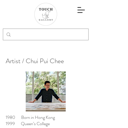
Artist / Chui Pui Chee
1980 Born in Hong Kong
1999 Queen’s College