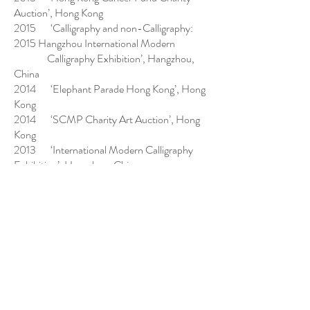
Auction’, Hong Kong
2015 ‘Calligraphy and non-Calligraphy:
2015 Hangzhou International Modern
Calligraphy Exhibition’, Hangzhou,
China
2014 ‘Elephant Parade Hong Kong’, Hong
Kong
2014 ‘SCMP Charity Art Auction’, Hong
Kong
2013 ‘International Modern Calligraphy
Exhibition’, Hangzhou, China
2013 ‘Calligraphy Exhibition of
Contemporary Calligraphers from Hong
Kong’,
Hong Kong
2013 ‘Hong Kong Cancer Fund Charity
Auction’, Hong Kong
2013 ‘Hong Kong Contemporary Art
Awards 2012’, Hong Kong Museum of Art
2012 ‘Artworks by 9 Hong Kong Alumni of