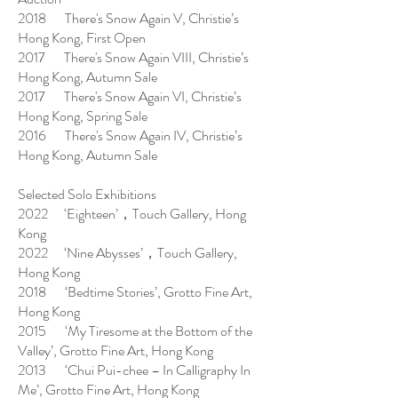
2018 There's Snow Again V, Christie’s
Hong Kong, First Open
2017 There's Snow Again VIII, Christie’s
Hong Kong, Autumn Sale
2017 There's Snow Again VI, Christie’s
Hong Kong, Spring Sale
2016 There's Snow Again IV, Christie’s
Hong Kong, Autumn Sale
Selected Solo Exhibitions
2022 ‘Eighteen’，Touch Gallery, Hong
Kong
2022 ‘Nine Abysses’，Touch Gallery,
Hong Kong
2018 ‘Bedtime Stories’, Grotto Fine Art,
Hong Kong
2015 ‘My Tiresome at the Bottom of the
Valley’, Grotto Fine Art, Hong Kong
2013 ‘Chui Pui-chee – In Calligraphy In
Me’, Grotto Fine Art, Hong Kong