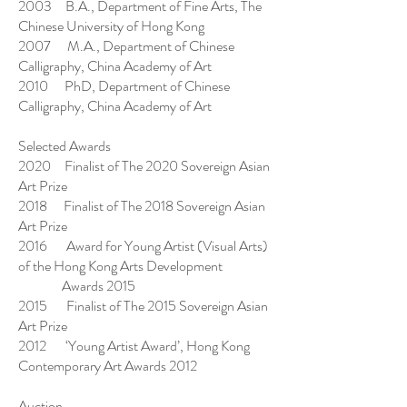
2003 B.A., Department of Fine Arts, The
Chinese University of Hong Kong
2007 M.A., Department of Chinese
Calligraphy, China Academy of Art
2010 PhD, Department of Chinese
Calligraphy, China Academy of Art
Selected Awards
2020 Finalist of The 2020 Sovereign Asian
Art Prize
2018 Finalist of The 2018 Sovereign Asian
Art Prize
2016 Award for Young Artist (Visual Arts)
of the Hong Kong Arts Development
Awards 2015
2015 Finalist of The 2015 Sovereign Asian
Art Prize
2012 ‘Young Artist Award’, Hong Kong
Contemporary Art Awards 2012
Auction