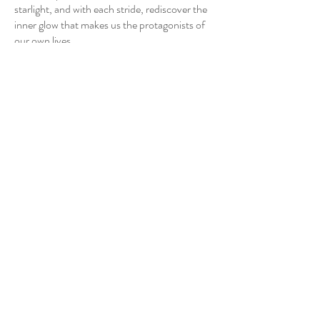
starlight, and with each stride, rediscover the
inner glow that makes us the protagonists of
our own lives.
CY-Wang
Artist
CY Wang 王建揚