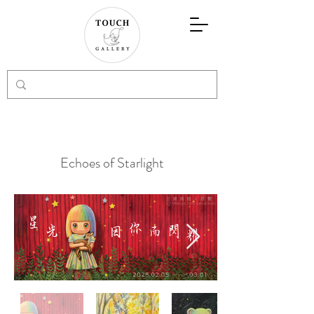
Echoes of Starlight