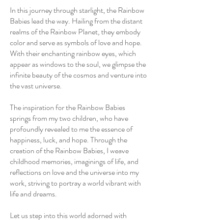
In this journey through starlight, the Rainbow
Babies lead the way. Hailing from the distant
realms of the Rainbow Planet, they embody
color and serve as symbols of love and hope.
With their enchanting rainbow eyes, which
appear as windows to the soul, we glimpse the
infinite beauty of the cosmos and venture into
the vast universe.
The inspiration for the Rainbow Babies
springs from my two children, who have
profoundly revealed to me the essence of
happiness, luck, and hope. Through the
creation of the Rainbow Babies, I weave
childhood memories, imaginings of life, and
reflections on love and the universe into my
work, striving to portray a world vibrant with
life and dreams.
Let us step into this world adorned with