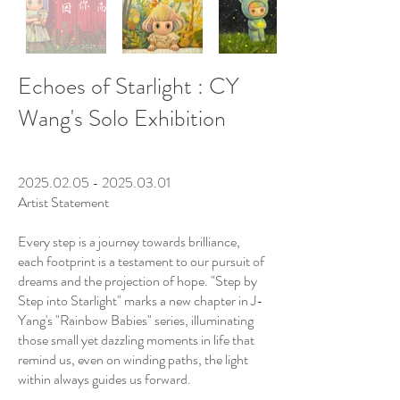
Echoes of Starlight : CY
Wang's Solo Exhibition
​
2025.02.05 - 2025.03.01
Artist Statement
Every step is a journey towards brilliance,
each footprint is a testament to our pursuit of
dreams and the projection of hope. "Step by
Step into Starlight" marks a new chapter in J-
Yang's "Rainbow Babies" series, illuminating
those small yet dazzling moments in life that
remind us, even on winding paths, the light
within always guides us forward.