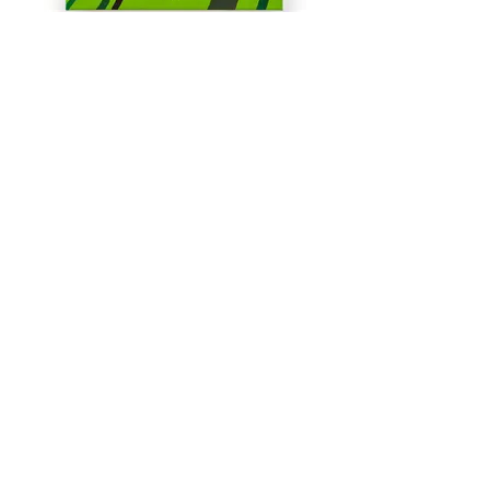
Summer Meadows-2
35 x 25 cm
SOLD