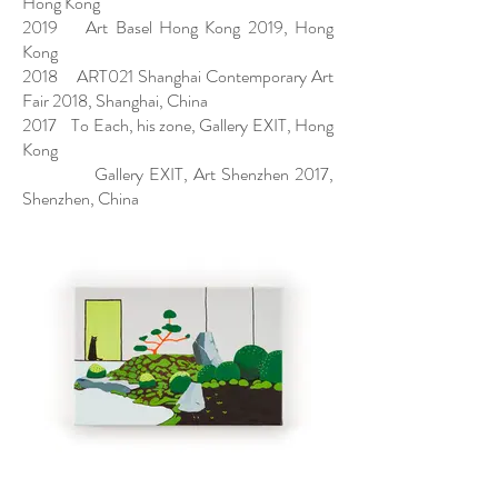
Hong Kong
2019 Art Basel Hong Kong 2019, Hong
Kong
2018 ART021 Shanghai Contemporary Art
Fair 2018, Shanghai, China
2017 To Each, his zone, Gallery EXIT, Hong
Kong
Gallery EXIT, Art Shenzhen 2017,
Shenzhen, China