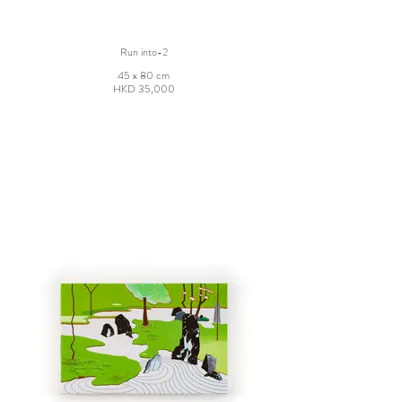
Run into-2
45 x 80 cm
HKD 35,000