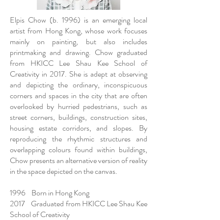
Elpis Chow (b. 1996) is an emerging local
artist from Hong Kong, whose work focuses
mainly on painting, but also includes
printmaking and drawing. Chow graduated
from HKICC Lee Shau Kee School of
Creativity in 2017. She is adept at observing
and depicting the ordinary, inconspicuous
corners and spaces in the city that are often
overlooked by hurried pedestrians, such as
street corners, buildings, construction sites,
housing estate corridors, and slopes. By
reproducing the rhythmic structures and
overlapping colours found within buildings,
Chow presents an alternative version of reality
in the space depicted on the canvas.
1996 Born in Hong Kong
2017 Graduated from HKICC Lee Shau Kee
School of Creativity