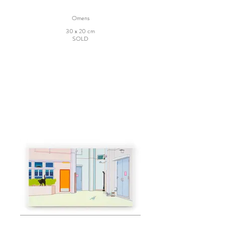
Omens
30 x 20 cm
SOLD