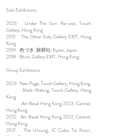
Solo Exhibitions
2023 Under The Sun: Re-visit, Touch
Gallery, Hong Kong
2021 The Other Side, Gallery EXIT, Hong
Kong
2019 色づき, 旅耕社, Kyoto, Japan
2018 Blunt, Gallery EXIT, Hong Kong
Group Exhibitions
2023 New Page, Touch Gallery, Hong Kong
Mark-Making, Touch Gallery, Hong
Kong
Art Basel Hong Kong 2023, Central,
Hong Kong
2022 Art Basel Hong Kong 2022, Central,
Hong Kong
2021 The Unsung, JC Cube, Tai Kwun,