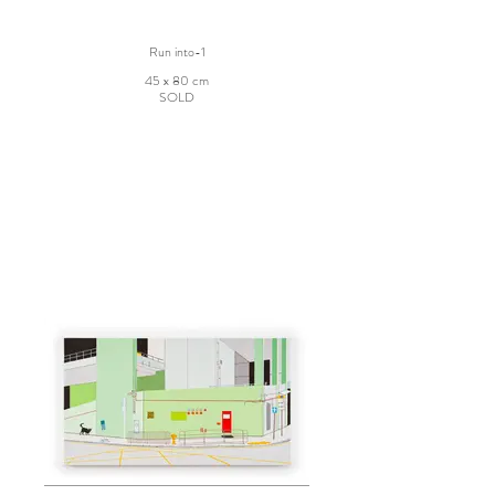
Run into-1
45 x 80 cm
SOLD