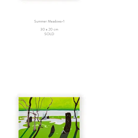
Summer Meadows-1
30 x 20 cm
SOLD