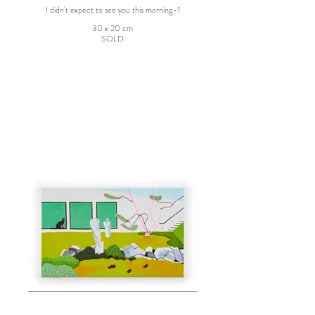
I didn't expect to see you this morning-1
30 x 20 cm
SOLD