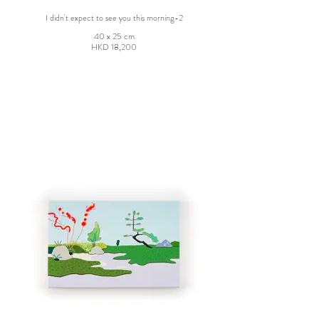
I didn't expect to see you this morning-2
40 x 25 cm
HKD 18,200