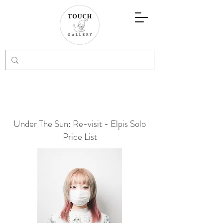
Under The Sun: Re-visit - Elpis Solo
Price List