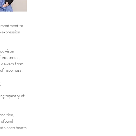
commitment to
f-expression
to visual
f existence,
e viewers from
 of happiness.
g
ing tapestry of
ondition,
profound
with open hearts