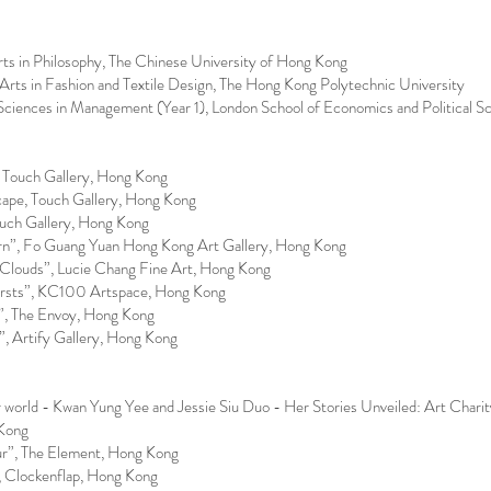
 in Philosophy, The Chinese University of Hong Kong
ts in Fashion and Textile Design, The Hong Kong Polytechnic University
iences in Management (Year 1), London School of Economics and Political S
, Touch Gallery, Hong Kong
ape, Touch Gallery, Hong Kong
uch Gallery, Hong Kong
n”, Fo Guang Yuan Hong Kong Art Gallery, Hong Kong
Clouds”, Lucie Chang Fine Art, Hong Kong
rsts”, KC100 Artspace, Hong Kong
”, The Envoy, Hong Kong
, Artify Gallery, Hong Kong
 world - Kwan Yung Yee and Jessie Siu Duo - Her Stories Unveiled: Art Charity
Kong
ur”, The Element, Hong Kong
, Clockenflap, Hong Kong