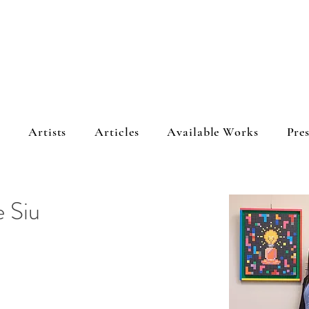
s
Artists
Articles
Available Works
Pres
e Siu