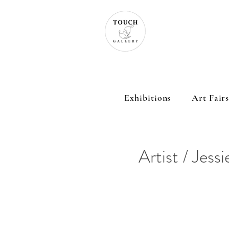
Exhibitions
Art Fair
Artist / Jessi