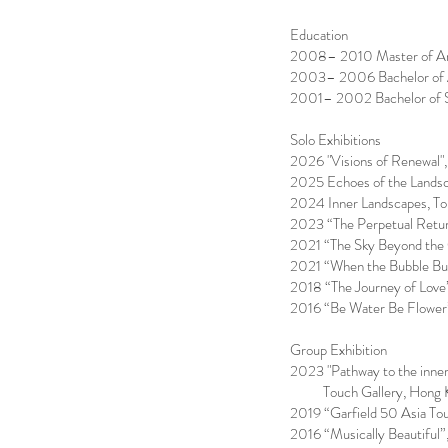
Education
2008– 2010 Master of Arts
2003– 2006 Bachelor of Ar
2001– 2002 Bachelor of Sc
Solo Exhibitions
2026 "Visions of Renewal"
2025 Echoes of the Landsc
2024 Inner Landscapes, To
2023 “The Perpetual Retur
2021 “The Sky Beyond the 
2021 “When the Bubble Bu
2018 “The Journey of Love
2016 “Be Water Be Flower”
Group Exhibition
2023 "Pathway to the inner
Touch Gallery, Hong 
2019 “Garfield 50 Asia To
2016 “Musically Beautiful”