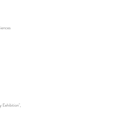
ciences
 Exhibition",