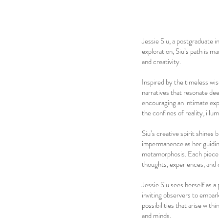
Jessie Siu, a postgraduate
exploration, Siu’s path is m
and creativity.
Inspired by the timeless wi
narratives that resonate dee
encouraging an intimate expl
the confines of reality, ill
Siu’s creative spirit shines
impermanence as her guiding
metamorphosis. Each piece s
thoughts, experiences, and 
Jessie Siu sees herself as a 
inviting observers to embar
possibilities that arise wit
and minds.