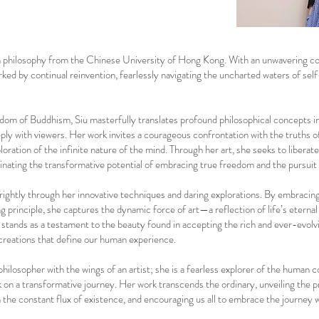
 in philosophy from the Chinese University of Hong Kong. With an unwavering 
arked by continual reinvention, fearlessly navigating the uncharted waters of sel
sdom of Buddhism, Siu masterfully translates profound philosophical concepts in
ply with viewers. Her work invites a courageous confrontation with the truths o
oration of the infinite nature of the mind. Through her art, she seeks to liberat
uminating the transformative potential of embracing true freedom and the pursuit
 brightly through her innovative techniques and daring explorations. By embracin
 principle, she captures the dynamic force of art—a reflection of life’s eternal
tands as a testament to the beauty found in accepting the rich and ever-evolv
creations that define our human experience.
philosopher with the wings of an artist; she is a fearless explorer of the human c
k on a transformative journey. Her work transcends the ordinary, unveiling the 
hin the constant flux of existence, and encouraging us all to embrace the journey 