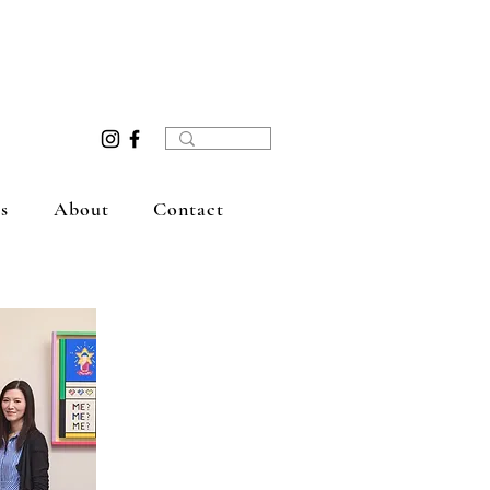
s
About
Contact