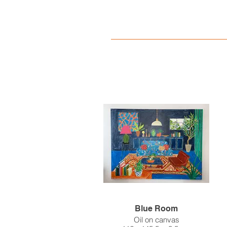
Blue Room
Oil on canvas