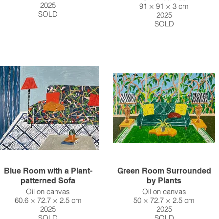
2025
91 × 91 × 3 cm
SOLD
2025
SOLD
Blue Room with a Plant-
Green Room Surrounded
patterned Sofa
by Plants
Oil on canvas
Oil on canvas
60.6 × 72.7 × 2.5 cm
50 × 72.7 × 2.5 cm
2025
2025
SOLD
SOLD