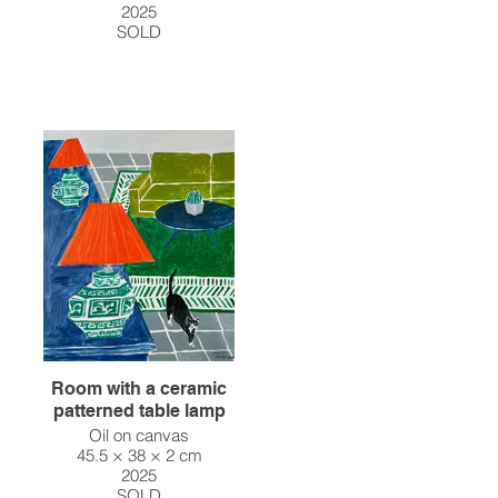
2025
SOLD
Room with a ceramic
patterned table lamp
Oil on canvas
45.5 × 38 × 2 cm
2025
SOLD