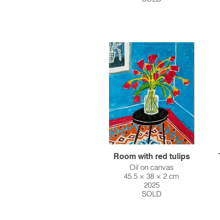
Room with red tulips
Oil on canvas
45.5 × 38 × 2 cm
2025
SOLD