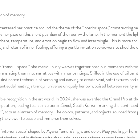
itch of memory.
centered her practice around the theme of the "interior space," constructing s
es her gaze on this silent guardian of the room—the lamp. In the moment the ligh
here, temperature, and emotion begin to flow and intermingle. This is more tha
 and return of inner feeling, offering a gentle invitation to viewers to shed the c
 of "tranquil space." She meticulously weaves together precious moments with 
translating them into narratives within her paintings. Skilled in the use of oil paint
distinctive technique of scraping and carving to create vivid, soft textures and
gentle, delineating a tranquil universe uniquely her own, poised between reality a
ble recognition in the art world. In 2024, she was awarded the Grand Prix at th
tition, leading to an exhibition in Seoul, South Korea—marking the continued e
P", acts as a lantern of memory. The colors, patterns, and objects sourced fro
ng the viewer to pause and immerse themselves.
 "interior space" shaped by Ayano Tamuro's light and color. May you linger here a
d shadow, and in dialogue with the works, hear the softest echoes from within.