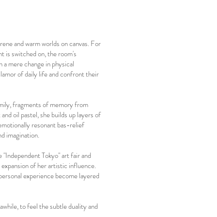
erene and warm worlds on canvas. For
t is switched on, the room's
n a mere change in physical
lamor of daily life and confront their
family, fragments of memory from
 and oil pastel, she builds up layers of
 emotionally resonant bas-relief
nd imagination.
e "Independent Tokyo" art fair and
xpansion of her artistic influence.
m personal experience become layered
while, to feel the subtle duality and