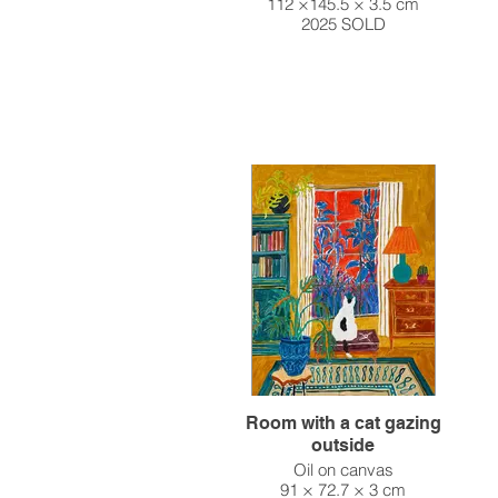
112 ×145.5 × 3.5 cm
2025 SOLD
Room with a cat gazing
outside
Oil on canvas
91 × 72.7 × 3 cm