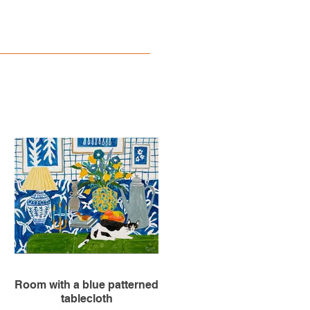
Room with a blue patterned
tablecloth