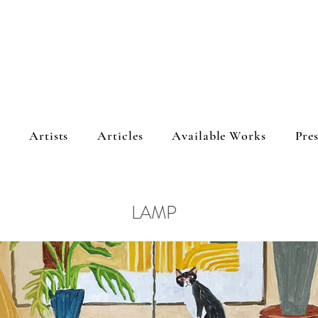
s
Artists
Articles
Available Works
Pres
LAMP