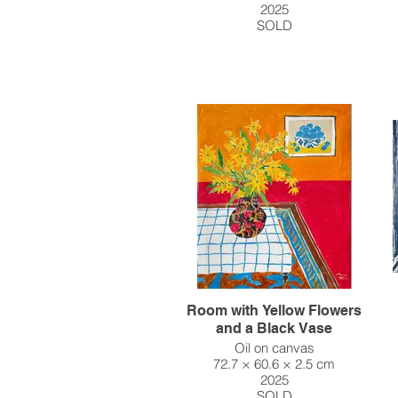
2025
SOLD
Room with Yellow Flowers
and a Black Vase
Oil on canvas
72.7 × 60.6 × 2.5 cm
2025
SOLD