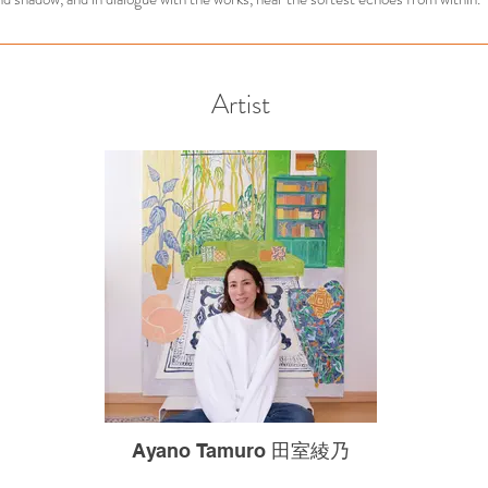
Artist
Ayano Tamuro 田室綾乃