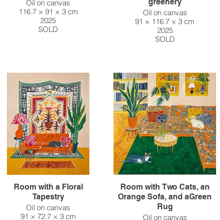
greenery
Oil on canvas
116.7 × 91 × 3 cm
Oil on canvas
2025
91 × 116.7 × 3 cm
SOLD
2025
SOLD
Room with a Floral
Room with Two Cats, an
Tapestry
Orange Sofa, and aGreen
Rug
Oil on canvas
91 × 72.7 × 3 cm
Oil on canvas