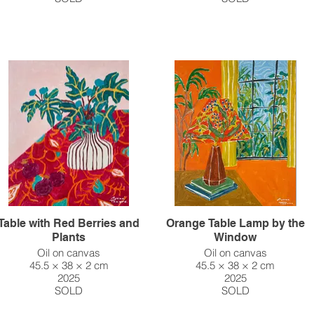
Table with Red Berries and
Orange Table Lamp by the
Plants
Window
Oil on canvas
Oil on canvas
45.5 × 38 × 2 cm
45.5 × 38 × 2 cm
2025
2025
SOLD
SOLD