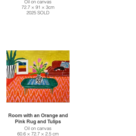
Oil on canvas
72.7 × 91 × 3cm
2025 SOLD
Room with an Orange and
Pink Rug and Tulips
Oil on canvas
60.6 × 72.7 × 2.5 cm