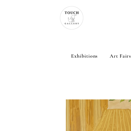
Exhibitions
Art Fair