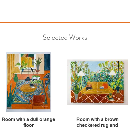
Selected Works
Room with a dull orange
Room with a brown
floor
checkered rug and