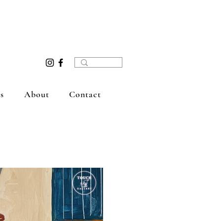
s
About
Contact