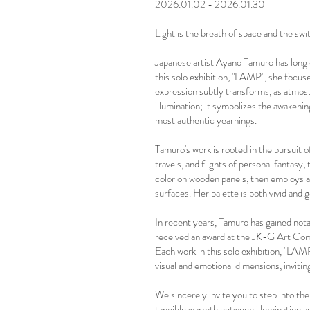
2026.01.02 - 2026.01.30
Light is the breath of space and the sw
Japanese artist Ayano Tamuro has long 
this solo exhibition, "LAMP", she focus
expression subtly transforms, as atmosp
illumination; it symbolizes the awakening
most authentic yearnings.
Tamuro's work is rooted in the pursuit
travels, and flights of personal fantasy, 
color on wooden panels, then employs a 
surfaces. Her palette is both vivid and 
In recent years, Tamuro has gained nota
received an award at the JK-G Art Compe
Each work in this solo exhibition, "LAM
visual and emotional dimensions, inviti
We sincerely invite you to step into the
tangible warmth between illumination an