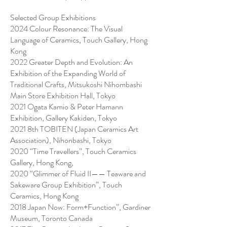
Selected Group Exhibitions
2024 Colour Resonance: The Visual
Language of Ceramics, Touch Gallery, Hong
Kong
2022 Greater Depth and Evolution: An
Exhibition of the Expanding World of
Traditional Crafts, Mitsukoshi Nihombashi
Main Store Exhibition Hall, Tokyo
2021 Ogata Kamio & Peter Hamann
Exhibition, Gallery Kakiden, Tokyo
2021 8th TOBITEN (Japan Ceramics Art
Association), Nihonbashi, Tokyo
2020 “Time Travellers”, Touch Ceramics
Gallery, Hong Kong,
2020 “Glimmer of Fluid II—— Teaware and
Sakeware Group Exhibition”, Touch
Ceramics, Hong Kong
2018 Japan Now: Form+Function”, Gardiner
Museum, Toronto Canada