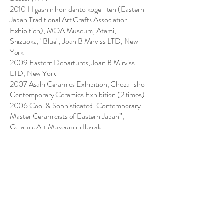
2010 Higashinihon dento kogei-ten (Eastern
Japan Traditional Art Crafts Association
Exhibition), MOA Museum, Atami,
Shizuoka, "Blue", Joan B Mirviss LTD, New
York
2009 Eastern Departures, Joan B Mirviss
LTD, New York
2007 Asahi Ceramics Exhibition, Choza-sho
Contemporary Ceramics Exhibition (2 times)
2006 Cool & Sophisticated: Contemporary
Master Ceramicists of Eastern Japan”,
Ceramic Art Museum in Ibaraki
2005 The First Kikuchi Biennale, Tokyo
2003 Nihon tougei-ten (Japan Ceramics
Exhibition; 2 times)
2000 Gendai chato-ten (Contemporary Tea
Ceramics Exhibition; 10 times)
1998 Mashiko tougeiten (Mashiko Ceramics
Competition; 5 times)
1986 Chunichi International Ceramic