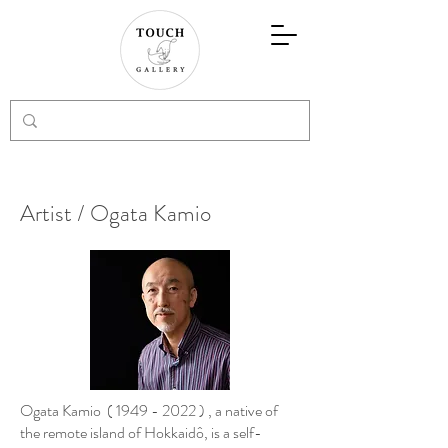
Artist / Ogata Kamio
Ogata Kamio (
1949 - 2022
) , a native of
the remote island of Hokkaidô, is a self-