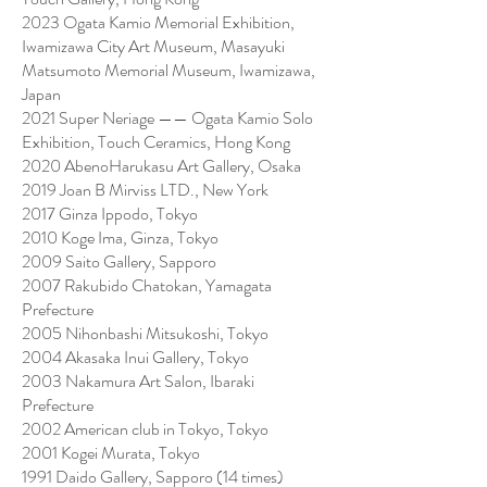
2023 Ogata Kamio Memorial Exhibition,
Iwamizawa City Art Museum, Masayuki
Matsumoto Memorial Museum, Iwamizawa,
Japan
2021 Super Neriage —— Ogata Kamio Solo
Exhibition, Touch Ceramics, Hong Kong
2020 AbenoHarukasu Art Gallery, Osaka
2019 Joan B Mirviss LTD., New York
2017 Ginza Ippodo, Tokyo
2010 Koge Ima, Ginza, Tokyo
2009 Saito Gallery, Sapporo
2007 Rakubido Chatokan, Yamagata
Prefecture
2005 Nihonbashi Mitsukoshi, Tokyo
2004 Akasaka Inui Gallery, Tokyo
2003 Nakamura Art Salon, Ibaraki
Prefecture
2002 American club in Tokyo, Tokyo
2001 Kogei Murata, Tokyo
1991 Daido Gallery, Sapporo (14 times)