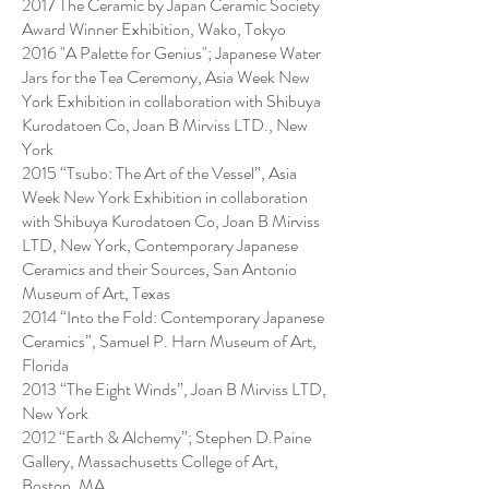
2017 The Ceramic by Japan Ceramic Society
Award Winner Exhibition, Wako, Tokyo
2016 "A Palette for Genius"; Japanese Water
Jars for the Tea Ceremony, Asia Week New
York Exhibition in collaboration with Shibuya
Kurodatoen Co, Joan B Mirviss LTD., New
York
2015 “Tsubo: The Art of the Vessel”, Asia
Week New York Exhibition in collaboration
with Shibuya Kurodatoen Co, Joan B Mirviss
LTD, New York, Contemporary Japanese
Ceramics and their Sources, San Antonio
Museum of Art, Texas
2014 “Into the Fold: Contemporary Japanese
Ceramics”, Samuel P. Harn Museum of Art,
Florida
2013 “The Eight Winds”, Joan B Mirviss LTD,
New York
2012 “Earth & Alchemy”; Stephen D.Paine
Gallery, Massachusetts College of Art,
Boston, MA