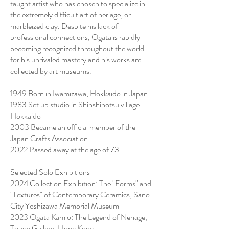
taught artist who has chosen to specialize in
the extremely difficult art of neriage, or
marbleized clay. Despite his lack of
professional connections, Ogata is rapidly
becoming recognized throughout the world
for his unrivaled mastery and his works are
collected by art museums.
1949 Born in Iwamizawa, Hokkaido in Japan
1983 Set up studio in Shinshinotsu village
Hokkaido
2003 Became an official member of the
Japan Crafts Association
2022 Passed away at the age of 73
Selected Solo Exhibitions
2024 Collection Exhibition: The "Forms" and
"Textures" of Contemporary Ceramics, Sano
City Yoshizawa Memorial Museum
2023 Ogata Kamio: The Legend of Neriage,
Touch Gallery, Hong Kong