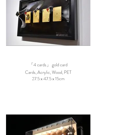
「4 cards」 gold card
Cards, Acrylic, Wood, PET
27.5 x 47.5 x 15cm