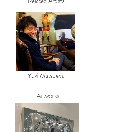
Related Artists
Yuki Matsueda
Artworks