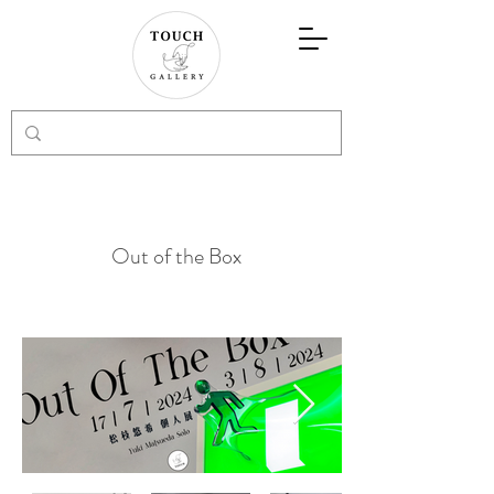
Out of the Box