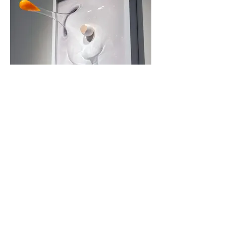
「Super egg 」 II
Resin, Wood, PET
35.5 x 35.5 x 33