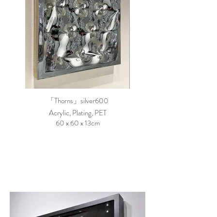
「Thorns」silver600
Acrylic, Plating, PET
60 x 60 x 13cm