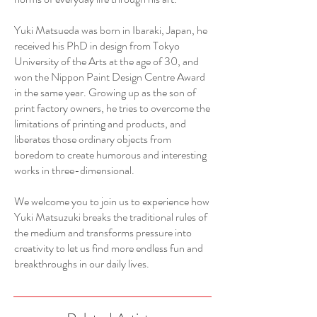
Yuki Matsueda was born in Ibaraki, Japan, he
received his PhD in design from Tokyo
University of the Arts at the age of 30, and
won the Nippon Paint Design Centre Award
in the same year. Growing up as the son of
print factory owners, he tries to overcome the
limitations of printing and products, and
liberates those ordinary objects from
boredom to create humorous and interesting
works in three-dimensional.
We welcome you to join us to experience how
Yuki Matsuzuki breaks the traditional rules of
the medium and transforms pressure into
creativity to let us find more endless fun and
breakthroughs in our daily lives.