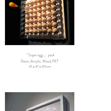
「Super egg 」 pack
Resin, Acrylic, Wood, PET
41 x 41 x 40cm