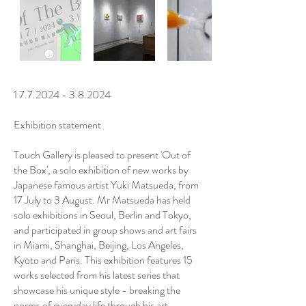
1 7.7.2024 - 3.8.2024
Exhibition statement
Touch Gallery is pleased to present 'Out of
the Box', a solo exhibition of new works by
Japanese famous artist Yuki Matsueda, from
17 July to 3 August. Mr Matsueda has held
solo exhibitions in Seoul, Berlin and Tokyo,
and participated in group shows and art fairs
in Miami, Shanghai, Beijing, Los Angeles,
Kyoto and Paris. This exhibition features 15
works selected from his latest series that
showcase his unique style - breaking the
norms of everyday life through his art.