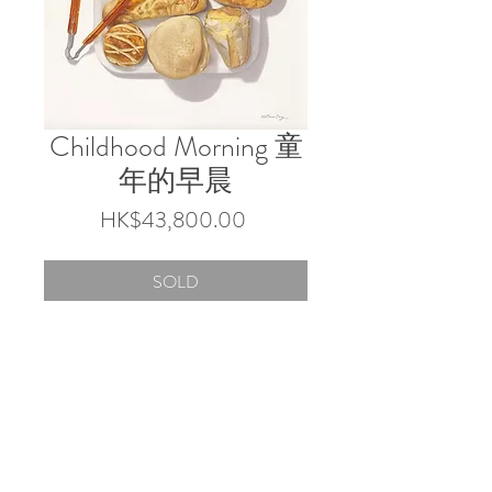
Childhood Morning 童
年的早晨
Price
HK$43,800.00
SOLD
60 x 52.5 cm
Coloured pencils on paper
© 2026 by Touch Gallery.
Shop 103 & 202, 1-2/F, Block 3 Barrack Block,