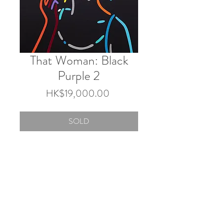
That Woman: Black
Purple 2
Price
HK$19,000.00
SOLD
45.5×38 cm
Acrylic on canvas
2025
© 2026 by Touch Gallery.