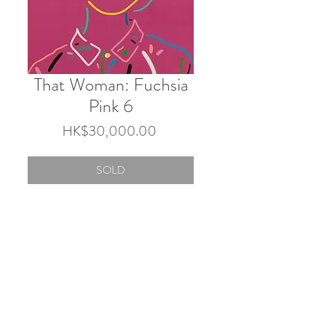
That Woman: Fuchsia
Pink 6
Price
HK$30,000.00
SOLD
72.7×60.6cm
Acrylic and Gouache on canvas
2025
© 2026 by Touch Gallery.