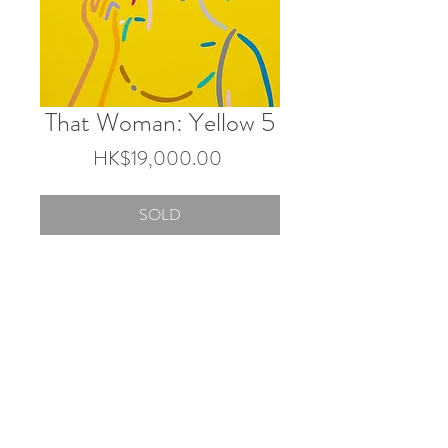
That Woman: Yellow 5
Price
HK$19,000.00
SOLD
45.5×38 cm
Acrylic on canvas
2025
© 2026 by Touch Gallery.
Shop 103 & 202, 1-2/F, Block 3 Barrack Block,
Tai Kwun, 10 Hollywood Rd, Central, Hong Kong