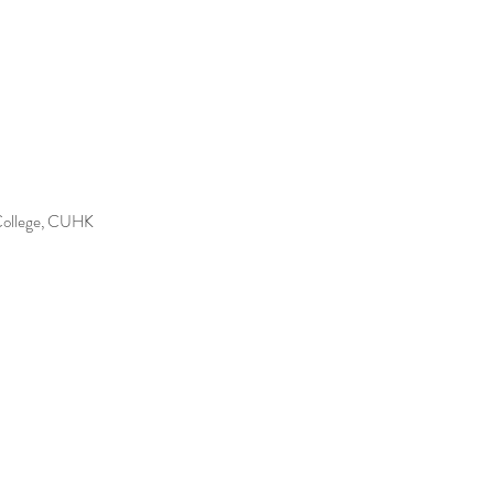
 College, CUHK