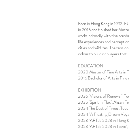
Born in Hong Kong in 1993, F
in 2016 and finished her Mast
works primarily with fine brus
life experiences and perceptio
cities and wildlifes. The tension
colour to build rich layers that 
EDUCATION
2020 Master of Fine Arts in 
2016 Bachelor of Arts in Fine
EXHIBITION
2026 "Visions of Renewal", To
2025 "Spirit in Flux", Alisan 
2024 The Best of Times, Touc
2024 "A Floating Dream Voyag
2023 "ARTabi2023 in Hong Ko
2023 "ARTabi2023 in Totyo", S