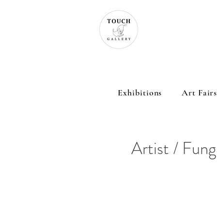
Exhibitions
Art Fair
Artist / Fun