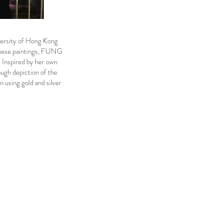
ersity of Hong Kong
inese paintings, FUNG
. Inspired by her own
ugh depiction of the
in using gold and silver