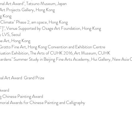
al Art Award", Tatsuno Museum, Japan
 Art Projects Gallery, Hong Kong
ng Kong
Climate" Phase 2, am space, Hong Kong
F]", Venue Supported by Osage Art Foundation, Hong Kong
 LVS, Seoul
ne Art, Hong Kong
Grotto Fine Art, Hong Kong Convention and Exhibition Centre
aduation Exhibition, The Arts of CUHK 2016, Art Museum, CUHK​
ardens" Summer Study in Beijing Fine Arts Academy, Hui Gallery, New Asia
al Art Award Grand Prize
Award
 Chinese Painting Award
ial Awards for Chinese Painting and Calligraphy