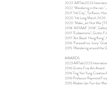
2023 "ARTabi2023 Internation
2022 "Wandering in the rain ",
2021 "Ink City", Tai Kwun, Ho
2020 "Ink Long March 2020: 
2020 "Make _art Not War [T/
2018 "ASYAAF 2018", Gallery
2017 "Eudaemonia", Grotto Fi
2017 "Art Basel: Hong Kong", 
2016 "Farewell ms. Ivory" Gr
2015 "Wandering around the G
AWARDS
2023 ARTabi2023 Internation
2016 Grotto Fine Art Award
2016 Ting Yen Yung Creative 
2016 Professor Raymond Fung
2015 Madam Jan Yun-bor Memor