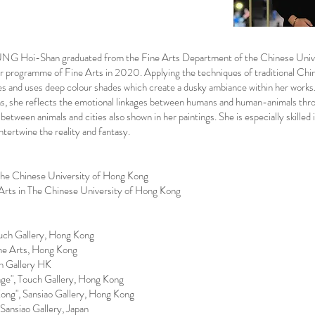
UNG Hoi-Shan graduated from the Fine Arts Department of the Chinese Univ
er programme of Fine Arts in 2020. Applying the techniques of traditional Ch
hes and uses deep colour shades which create a dusky ambiance within her works
ns, she reflects the emotional linkages between humans and human-animals thro
 between animals and cities also shown in her paintings. She is especially skilled 
intertwine the reality and fantasy.
The Chinese University of Hong Kong
 Arts in The Chinese University of Hong Kong
uch Gallery, Hong Kong
Fine Arts, Hong Kong
h Gallery HK
e", Touch Gallery, Hong Kong
ng", Sansiao Gallery, Hong Kong
ansiao Gallery, Japan