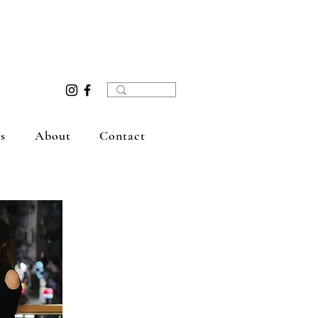
s
About
Contact