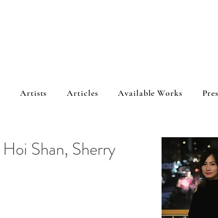
s
Artists
Articles
Available Works
Pres
g Hoi Shan, Sherry