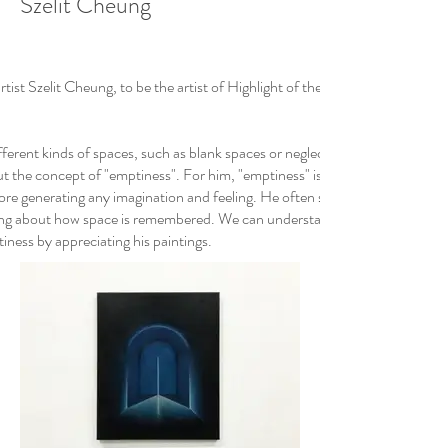
Szelit Cheung
t Szelit Cheung, to be the artist of Highlight of the Month in January 202
ifferent kinds of spaces, such as blank spaces or neglected corners, lead h
 the concept of "emptiness". For him, "emptiness" is not literally equal t
ore generating any imagination and feeling. He often studies the relation
nking about how space is remembered. We can understand more about how h
ness by appreciating his paintings.