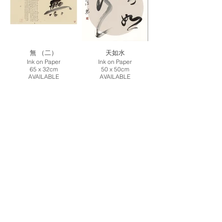
無 （二）
天如水
Ink on Paper
Ink on Paper
65 x 32cm
50 x 50cm
AVAILABLE
AVAILABLE