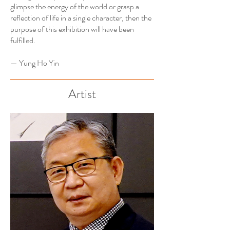
glimpse the energy of the world or grasp a
reflection of life in a single character, then the
purpose of this exhibition will have been
fulfilled.
— Yung Ho Yin
Artist