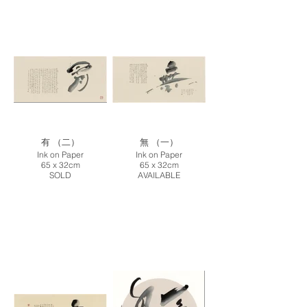
有 （二）
無 （一）
Ink on Paper
Ink on Paper
65 x 32cm
65 x 32cm
SOLD
AVAILABLE