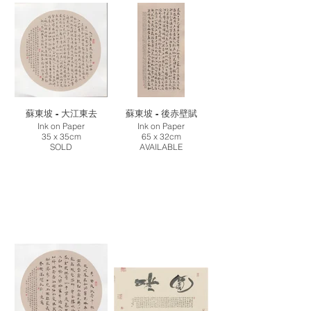
蘇東坡 - 大江東去
蘇東坡 - 後赤壁賦
Ink on Paper
Ink on Paper
35 x 35cm
65 x 32cm
SOLD
AVAILABLE