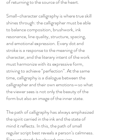
of returning to the source of the heart.
Small-character calligraphy is where true skill
shines through: the calligrapher must be able
to balance composition, brushwork, ink
resonance, line quality, structure, spacing,
and emotional expression. Every dot and
stroke is a response to the meaning of the
character, and the literary intent of the work
must harmonize with its expressive form,
striving to achieve “perfection”. At the same
time, calligraphy is a dialogue between the
calligrapher and their own emotions—so what
the viewer sees is not only the beauty of the
form but also an image of the inner state.
The path of calligraphy has always emphasized
the spirit carried in the ink and the state of
mind it reflects. In this, the path of small
regular script best reveals a person’s calmness.
Fine yet steady brushwork requires