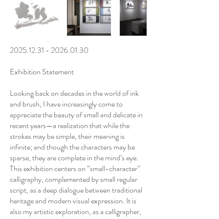
2025.12.31 - 2026.01.30
Exhibition Statement
Looking back on decades in the world of ink
and brush, I have increasingly come to
appreciate the beauty of small and delicate in
recent years—a realization that while the
strokes may be simple, their meaning is
infinite; and though the characters may be
sparse, they are complete in the mind’s eye.
This exhibition centers on “small-character”
calligraphy, complemented by small regular
script, as a deep dialogue between traditional
heritage and modern visual expression. It is
also my artistic exploration, as a calligrapher,