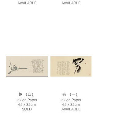
AVAILABLE
AVAILABLE
趣 （四）
有 （一）
Ink on Paper
Ink on Paper
65 x 32cm
65 x 32cm
SOLD
AVAILABLE