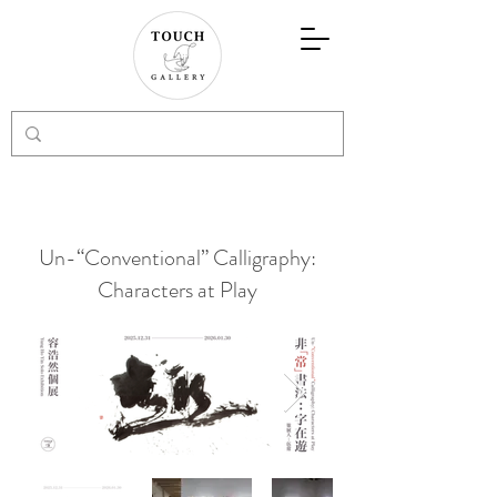
Un-“Conventional” Calligraphy:
Characters at Play