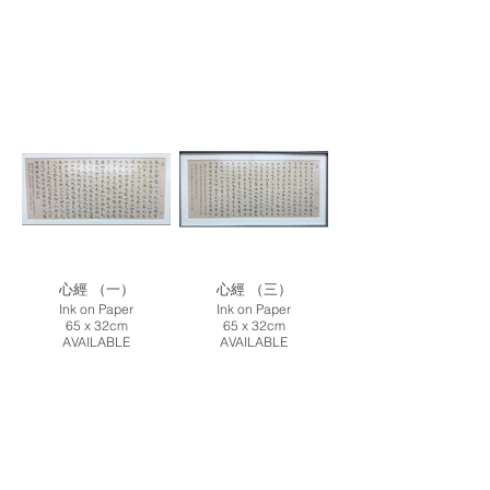
心經 （一）
心經 （三）
Ink on Paper
Ink on Paper
65 x 32cm
65 x 32cm
AVAILABLE
AVAILABLE