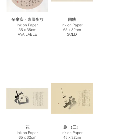
辛棄疾 - 東風夜放
圓缺
Ink on Paper
Ink on Paper
35 x 35cm
65 x 32cm
AVAILABLE
SOLD
花
趣 （三）
Ink on Paper
Ink on Paper
65 x 32cm
45 x 32cm