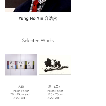
Yung Ho Yin 容浩然
Selected Works
六藝
趣 （二）
Ink on Paper
Ink on Paper
70 x 45cm each
120 x 70cm
AVAILABLE
AVAILABLE