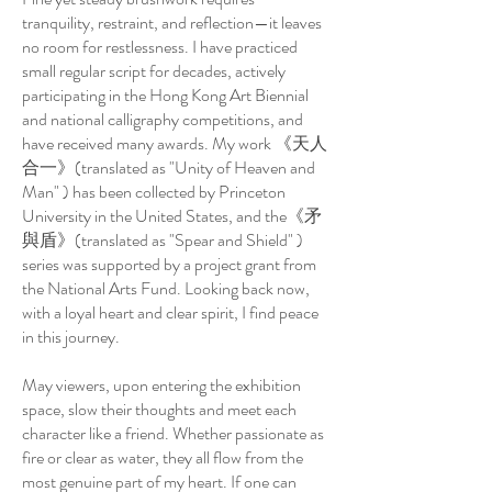
tranquility, restraint, and reflection—it leaves
no room for restlessness. I have practiced
small regular script for decades, actively
participating in the Hong Kong Art Biennial
and national calligraphy competitions, and
have received many awards. My work 《天人
合一》(translated as "Unity of Heaven and
Man" ) has been collected by Princeton
University in the United States, and the《矛
與盾》(translated as "Spear and Shield" )
series was supported by a project grant from
the National Arts Fund. Looking back now,
with a loyal heart and clear spirit, I find peace
in this journey.
May viewers, upon entering the exhibition
space, slow their thoughts and meet each
character like a friend. Whether passionate as
fire or clear as water, they all flow from the
most genuine part of my heart. If one can