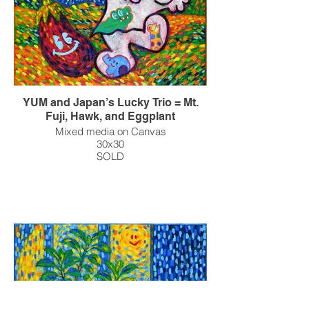
YUM and Japan’s Lucky Trio = Mt.
Fuji, Hawk, and Eggplant
Mixed media on Canvas
30x30
SOLD