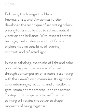
in flux.
Following this lineage, the Neo-
Impressionists and Divisionists further
developed the technique of separating colors,
placing tones side by side to achieve optical
vibration and brilliance. With respect for that
heritage, the brushwork and motifs here
explore his own sensibility of layering,
contrast, and reflected light.
In these paintings, the truths of light and color
pursued by past masters are reframed
through contemporary characters, resonating
with the viewer’s own memories. As light and
color intermingle, rebound, and unsettle the
gaze, strata of time emerge upon the canvas.
To step into this space is to reaffirm that
painting still retains the power to shape
moments of being together.