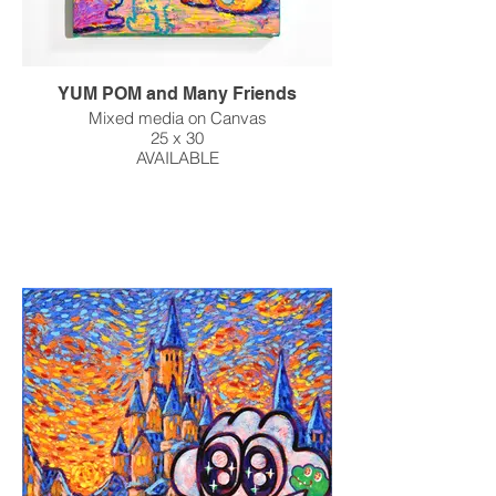
YUM POM and Many Friends
Mixed media on Canvas
25 x 30
AVAILABLE