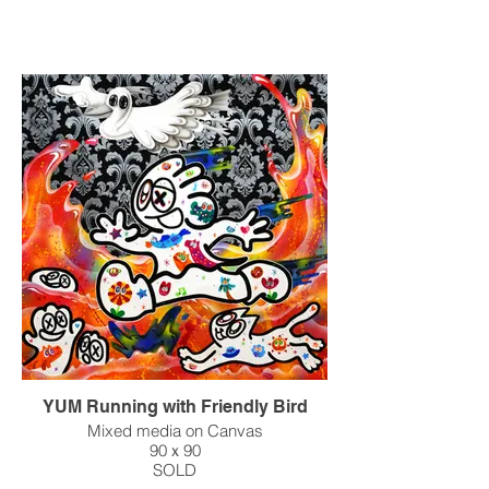
YUM Running with Friendly Bird
Mixed media on Canvas
90ｘ90
SOLD