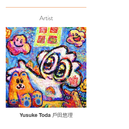
Artist
Yusuke Toda 戶田悠理