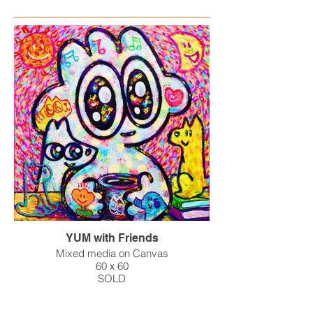
YUM with Friends
Mixed media on Canvas
60ｘ60
SOLD