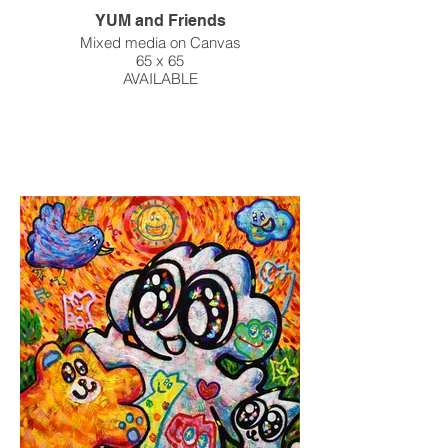
YUM and Friends
Mixed media on Canvas
65 x 65
AVAILABLE