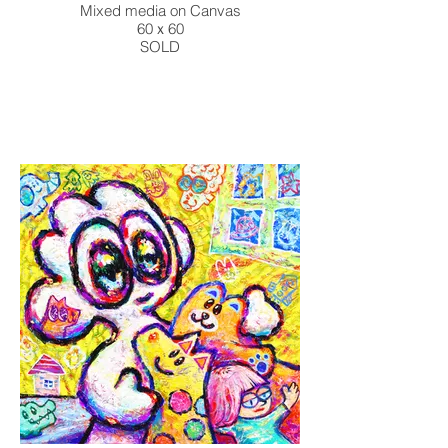
Mixed media on Canvas
60ｘ60
SOLD