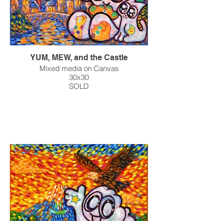
YUM, MEW, and the Castle
Mixed media on Canvas
30x30
SOLD