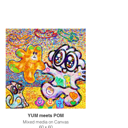
YUM meets POM
Mixed media on Canvas
60ｘ60