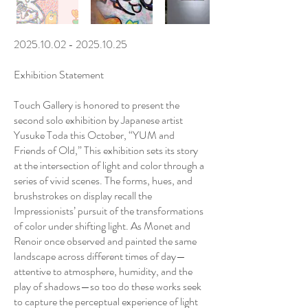
2025.10.02 - 2025.10.25
Exhibition Statement
Touch Gallery is honored to present the
second solo exhibition by Japanese artist
Yusuke Toda this October, “YUM and
Friends of Old,” This exhibition sets its story
at the intersection of light and color through a
series of vivid scenes. The forms, hues, and
brushstrokes on display recall the
Impressionists’ pursuit of the transformations
of color under shifting light. As Monet and
Renoir once observed and painted the same
landscape across different times of day—
attentive to atmosphere, humidity, and the
play of shadows—so too do these works seek
to capture the perceptual experience of light