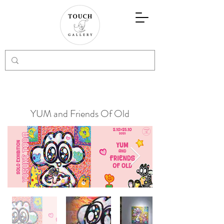
YUM and Friends Of Old