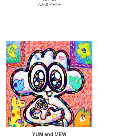
AVAILABLE
YUM and MEW