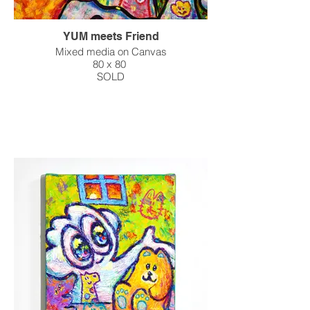
YUM meets Friend
Mixed media on Canvas
80 x 80
SOLD