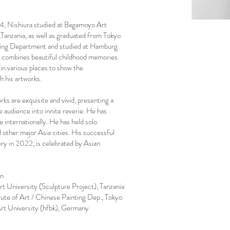
74, Nishiura studied at Bagamoyo Art
,Tanzania, as well as graduated from Tokyo
nting Department and studied at Hamburg
 combines beautiful childhood memories
 in various places to show the
 his artworks.
ks are exquisite and vivid, presenting a
e audience into innite reverie. He has
 internationally. He has held solo
d other major Asia cities. His successful
ery in 2022, is celebrated by Asian
an
University (Sculpture Project), Tanzania
e of Art / Chinese Painting Dep., Tokyo
 University (hfbk), Germany