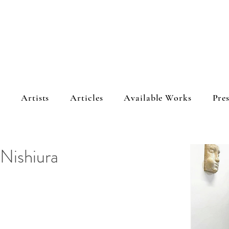
s
Artists
Articles
Available Works
Pres
 Nishiura