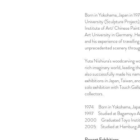
Born in Yokohama, Japan in 19
University (Sculpture Project)
Institute of Art/ Chinese Pai
Art University in Germany. He
and his experience of travelling
unprecedented scenery through
Yuta Nishiura's woodcarving wor
rich imaginary world, leading th
also successfully made his name
exhibitions in Japan, Taiwan, an
solo exhibition with Touch Gall
collectors.
1974 Born in Yokohama, Jap
1997 Studied at Bagamoyo Art 
2000 Graduated Toyo Institut
2005 Studied at Hamburg Art
Recent Exhibitions