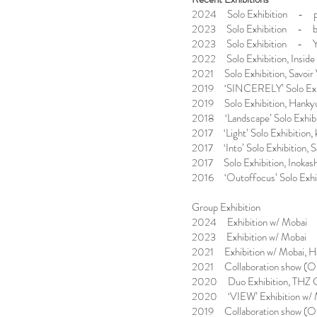
2024 Solo Exhibition - p
2023 Solo Exhibition - bisc
2023 Solo Exhibition - Yu
2022 Solo Exhibition, Inside
2021 Solo Exhibition, Savoir 
2019 ‘SINCERELY’ Solo Exhibi
2019 Solo Exhibition, Hankyu
2018 ‘Landscape’ Solo Exhibit
2017 ‘Light’ Solo Exhibition, 
2017 ‘Into’ Solo Exhibition, S
2017 Solo Exhibition, Inokas
2016 ‘Outoffocus’ Solo Exhib
Group Exhibition
2024 Exhibition w/ Mobai 
2023 Exhibition w/ Mobai 
2021 Exhibition w/ Mobai, H
2021 Collaboration show (Op
2020 Duo Exhibition, THZ Gal
2020 ‘VIEW’ Exhibition w/ M
2019 Collaboration show (Op.