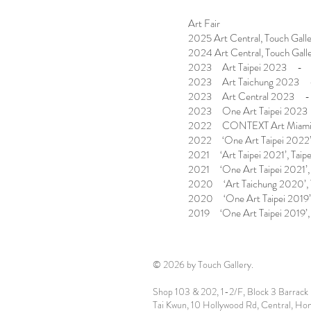
Art Fair
2025 Art Central, Touch Gall
2024 Art Central, Touch Gall
2023 Art Taipei 2023 - T
2023 Art Taichung 2023 
2023 Art Central 2023 
2023 One Art Taipei 2023
2022 CONTEXT Art Miam
2022 ‘One Art Taipei 2022’,
2021 ‘Art Taipei 2021’, Taipe
2021 ‘One Art Taipei 2021’, 
2020 ‘Art Taichung 2020’, 
2020 ‘One Art Taipei 2019’,
2019 ‘One Art Taipei 2019’, 
© 2026 by Touch Gallery.
Shop 103 & 202, 1-2/F, Block 3 Barrack 
Tai Kwun, 10 Hollywood Rd, Central, Ho