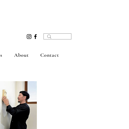
s
About
Contact