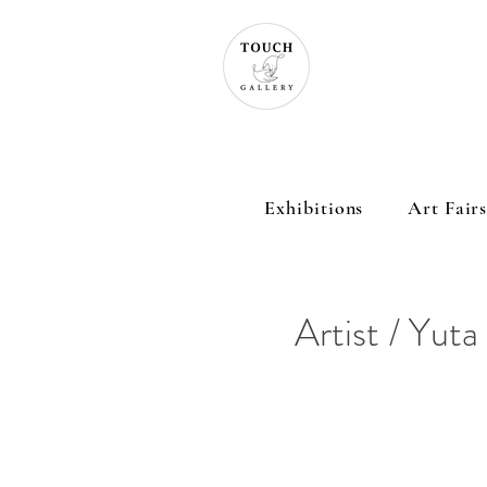
Exhibitions
Art Fair
Artist / Yuta