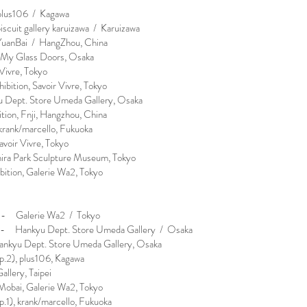
lus106 / Kagawa
uit gallery karuizawa / Karuizawa
anBai / HangZhou, China
 My Glass Doors, Osaka
Vivre, Tokyo
tion, Savoir Vivre, Tokyo
 Dept. Store Umeda Gallery, Osaka
ion, Fnji, Hangzhou, China
krank/marcello, Fukuoka
avoir Vivre, Tokyo
hira Park Sculpture Museum, Tokyo
ition, Galerie Wa2, Tokyo
- Galerie Wa2 / Tokyo
- Hankyu Dept. Store Umeda Gallery / Osaka
ankyu Dept. Store Umeda Gallery, Osaka
.2), plus106, Kagawa
lery, Taipei
obai, Galerie Wa2, Tokyo
1), krank/marcello, Fukuoka