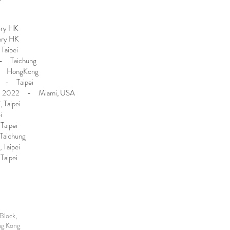
ery HK
ery HK
aipei
- Taichung
- HongKong
 - Taipei
i 2022 - Miami, USA
 Taipei
i
Taipei
Taichung
 Taipei
Taipei
Block,
ng Kong