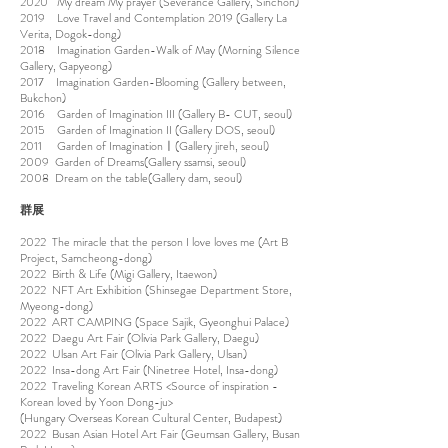
2020 My dream My prayer (Severance Gallery, Sinchon)
2019 Love Travel and Contemplation 2019 (Gallery La
Verita, Dogok-dong)
2018 Imagination Garden-Walk of May (Morning Silence
Gallery, Gapyeong)
2017 Imagination Garden-Blooming (Gallery between,
Bukchon)
2016 Garden of Imagination III (Gallery B- CUT, seoul)
2015 Garden of Imagination II (Gallery DOS, seoul)
2011 Garden of Imaginationㅣ(Gallery jireh, seoul)
2009 Garden of Dreams(Gallery ssamsi, seoul)
2008 Dream on the table(Gallery dam, seoul)
​群展
2022 The miracle that the person I love loves me (Art B
Project, Samcheong-dong)
2022 Birth & Life (Migi Gallery, Itaewon)
2022 NFT Art Exhibition (Shinsegae Department Store,
Myeong-dong)
2022 ART CAMPING (Space Sajik, Gyeonghui Palace)
2022 Daegu Art Fair (Olivia Park Gallery, Daegu)
2022 Ulsan Art Fair (Olivia Park Gallery, Ulsan)
2022 Insa-dong Art Fair (Ninetree Hotel, Insa-dong)
2022 Traveling Korean ARTS <Source of inspiration -
Korean loved by Yoon Dong-ju>
(Hungary Overseas Korean Cultural Center, Budapest)
2022 Busan Asian Hotel Art Fair (Geumsan Gallery, Busan