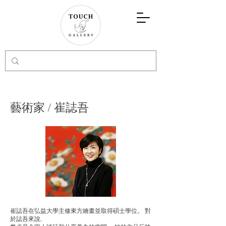
藝術家 / 崔誌吾
崔誌吾
在弘益大學主修東方繪畫並取得碩士學位。 對
於
誌吾
來說,