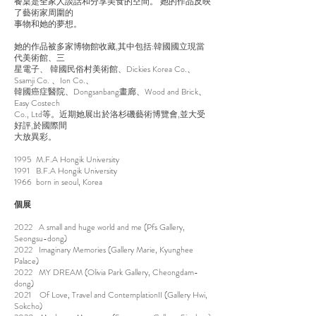
餐桌是全家人談話和分享美食的空間。 她的作品反映
了藝術家周圍的
事物和她的夢想。
她的作品被多家博物館收藏,其中包括:韓國國立現當
代美術館、三
星電子、 韓國民俗村美術館、Dickies Korea Co.、
Ssamji Co. 、Ion Co.、
韓國癌症醫院、Dongsanbang畫廊、Wood and Brick、
Easy Costech
Co., Ltd等。近期她展出於洛杉磯藝術博覽會,並大受
好評,於國際間
大放異彩。
1995 M.F.A Hongik University
1991 B.F.A Hongik University
1966 born in seoul, Korea
個展
2022 A small and huge world and me (Pfs Gallery,
Seongsu-dong)
2022 Imaginary Memories (Gallery Marie, Kyunghee
Palace)
2022 MY DREAM (Olivia Park Gallery, Cheongdam-
dong)
2021 Of Love, Travel and ContemplationII (Gallery Hwi,
Sokcho)