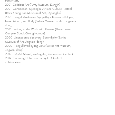
Park Hyatt)
2021 Delicious Art (Army Museum, Dangjin)
2021 Connection: Uijeongbu Art and Culture Festival
(Baek Young-soo Museum of Art, Uijeongbu)
2021 Hangul, Awakening Sympathy - Korean with Eyes,
Nose, Mouth, and Body (Sabina Museum of Art, Jingwan-
dong)
2021 Looking at the World with Flowers (Government
Complex Seoul, Gwanghwamun)
2020 Unexpected discovery-Serendipity (Savina
Museum of Art, Jingwan-dong)
2020 Hangul loved by Big Data (Savina Art Museum,
Jingwan-dong)
2019 LA Art Show (Los Angeles, Convention Center)
2017 Samsung Collection Family HUB x ART
collaboration
(SJ Kunst Halle, Cheongdam-dong)
2016 "Blooming Garden" Lotte Gallery (Jamsil, Anyang)
2015 Hipermerc'art( Barcelona, Spain)
2015 “Land of Blessing” (Yangpyeong Museum of Art.
Yangpyeong)
2015 Eumpung nongwol-Get stained in tasteful(Woljeon
Museum, Icheon)
2014 ASOLO Biennale ( Italy asolo)
2013 1prologue of dream (Kyungpook national university
Art Museum Kyungpook) 2011 Spring of fairy tales (Jeju
Museum of Art),Jeju)
2010 Neo Sense-New sensation:To the 3d Illusion