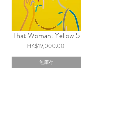
That Woman: Yellow 5
價
HK$19,000.00
格
無庫存
45.5×38 cm
Acrylic on canvas
2025
© 2026 by Touch Gallery.
Shop 103 & 202, 1-2/F, Block 3 Barrack Block,
Tai Kwun, 10 Hollywood Rd, Central, Hong Kong