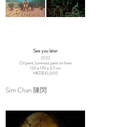
See you later
2022
Oil paint, luminous paint on linen
120 x 170 x 3.7 cm
HKD$32,000
Sim Chan 陳閃