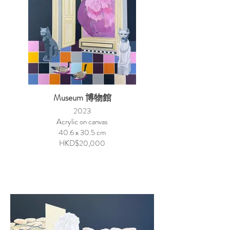
Museum 博物館
2023
Acrylic on canvas
40.6 x 30.5 cm
HKD$20,000