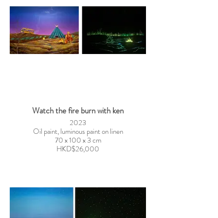
Watch the fire burn with ken
2023
Oil paint, luminous paint on linen
70 x 100 x 3 cm
HKD$26,000