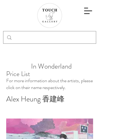
In Wonderland
Price List
For more information about the artists, please
click on their name respectively.
Alex Heung 香建峰