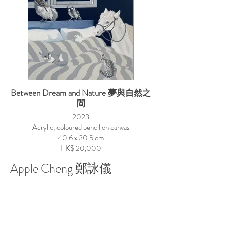
Between Dream and Nature 夢與自然之
間
2023
Acrylic, coloured pencil on canvas
40.6 x 30.5 cm
HK$ 20,000
Apple Cheng 鄭詠儀