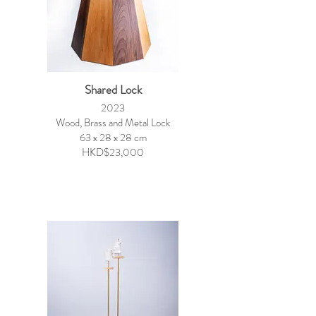
Shared Lock
2023
Wood, Brass and Metal Lock
63 x 28 x 28 cm
HKD$23,000