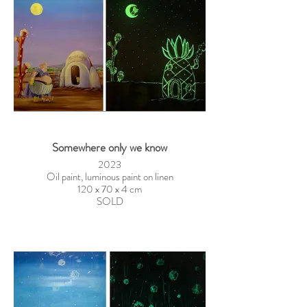
Somewhere only we know
2023
Oil paint, luminous paint on linen
120 x 70 x 4 cm
SOLD