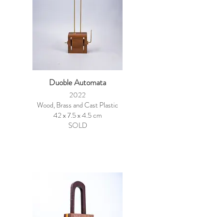
Duoble Automata
2022
Wood, Brass and Cast Plastic
42 x 7.5 x 4.5 cm
SOLD