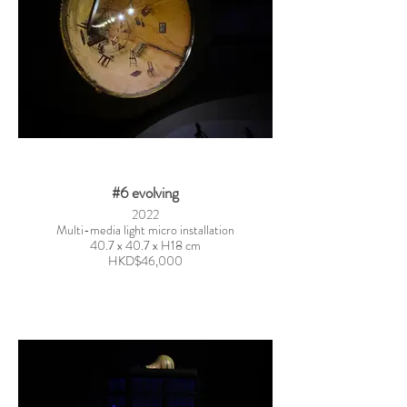
#6 evolving
2022
Multi-media light micro installation
40.7 x 40.7 x H18 cm
HKD$46,000