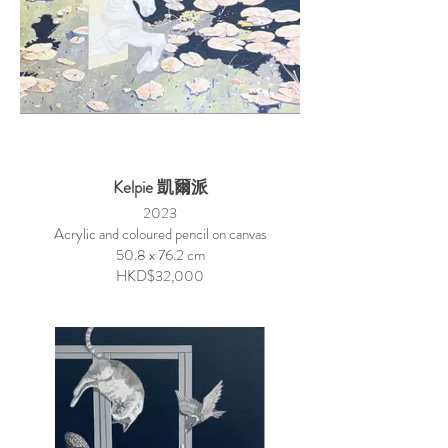
Kelpie 凱爾派
2023
Acrylic and coloured pencil on canvas
50.8 x 76.2 cm
HKD$32,000