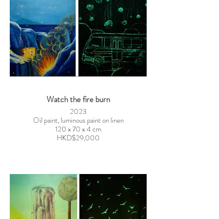
Watch the fire burn
2023
Oil paint, luminous paint on linen
120 x 70 x 4 cm
HKD$29,000