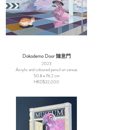
Dokodemo Door 隨意門
2023
Acrylic and coloured pencil on canvas
50.8 x 76.2 cm
HKD$32,000