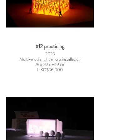
#12 practicing
2023
Multi-media light micro installation
29 x 29 x H19 cm
HKD$36,000