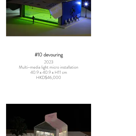
#10 devouring
2023
Multi-media light micro installation
40.9 x 40.9 x H11 cm
HKD$46,000