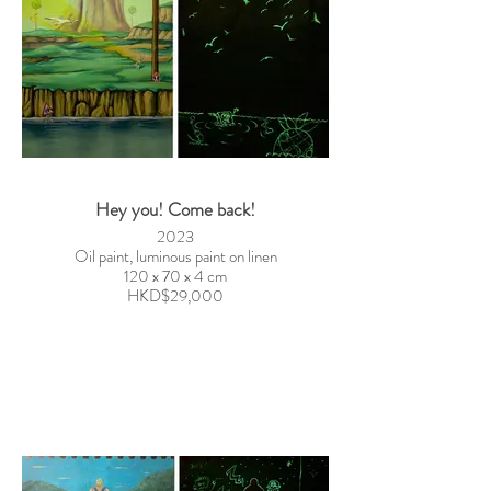
Hey you! Come back!
2023
Oil paint, luminous paint on linen
120 x 70 x 4 cm
HKD$29,000