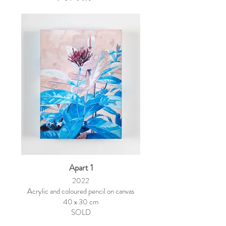
Apart 1
2022
Acrylic and coloured pencil on canvas
40 x 30 cm
SOLD