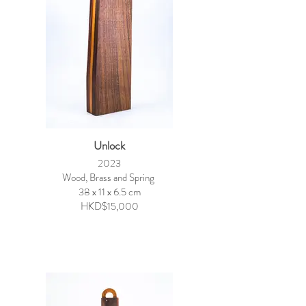
Unlock
2023
Wood, Brass and Spring
38 x 11 x 6.5 cm
HKD$15,000