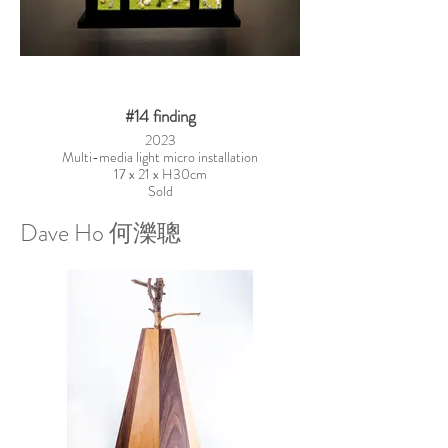
#14 finding
2023
Multi-media light micro installation
17 x 21 x H30cm
Sold
Dave Ho 何濼聰