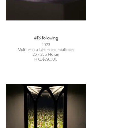
#13 following
2023
Multi-media light micro installation
25 x 25 x H6 cm
HKD$28,000