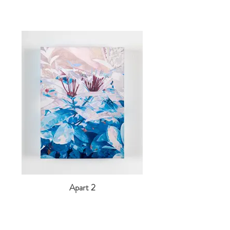
Apart 2
2022
Acrylic and coloured pencil on canvas
40 x 30 cm