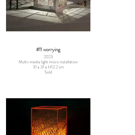
#11 worrying
2023
Multi-media light micro installation
31 x 31 x H12.2 cm
Sold