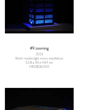
#9 zooming
2023
Multi-media light micro installation
52.8 x 43 x H67 cm
HKD$58,000