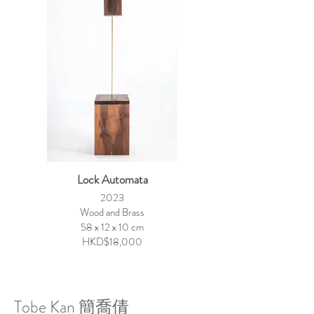
Lock Automata
2023
Wood and Brass
58 x 12 x 10 cm
HKD$18,000
Tobe Kan 簡喬倩