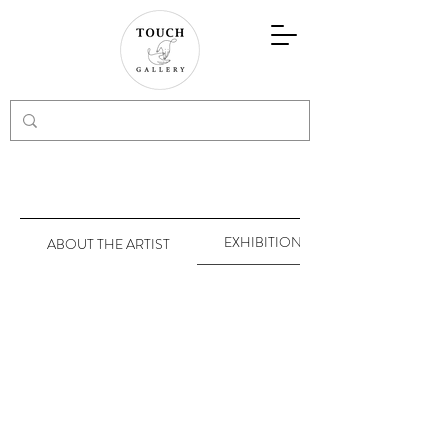
EXHIBITIONS
ABOUT THE ARTIST