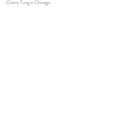
Cherry Tung in Chicago.
Artists
Cheuk Yan Cherry Tung
© 2026 by Touch Gallery.