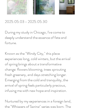
2025.05.03 - 2025.05.30
During my study in Chicago, I've come to
deeply understand the essence of fate and
fortune.
Known as the "Windy City," this place
experiences long, cold winters, but the arrival
of spring brings about a transformative
change: flowers blooming, trees sprouting
fresh greenery, and days stretching longer.
Emerging from the cold and tranquility, the
arrival of spring feels particularly precious,
infusing me with new hope and inspiration.
Nurtured by my experiences in a foreign land,
the "Whispers of Spring" series was born. The