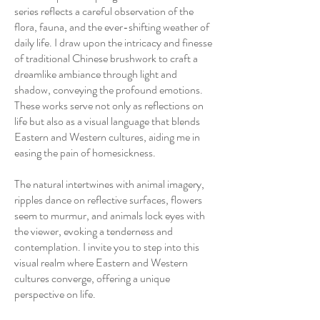
series reflects a careful observation of the
flora, fauna, and the ever-shifting weather of
daily life. I draw upon the intricacy and finesse
of traditional Chinese brushwork to craft a
dreamlike ambiance through light and
shadow, conveying the profound emotions.
These works serve not only as reflections on
life but also as a visual language that blends
Eastern and Western cultures, aiding me in
easing the pain of homesickness.
The natural intertwines with animal imagery,
ripples dance on reflective surfaces, flowers
seem to murmur, and animals lock eyes with
the viewer, evoking a tenderness and
contemplation. I invite you to step into this
visual realm where Eastern and Western
cultures converge, offering a unique
perspective on life.