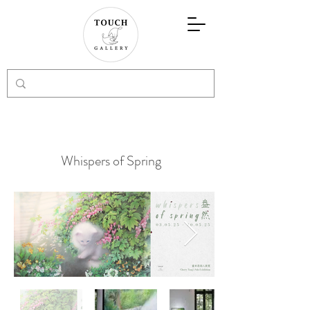
Whispers of Spring