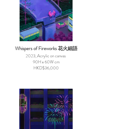
Whispers of Fireworks 花火細語
2023, Acrylic on canvas
90H x 60W cm
HKD$36,000