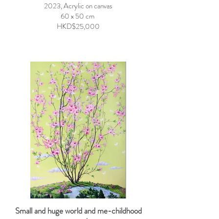
2023, Acrylic on canvas
60 x 50 cm
HKD$25,000
Small and huge world and me-childhood