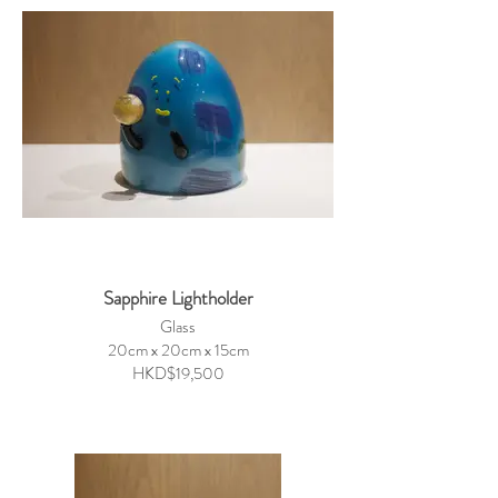
Sapphire Lightholder
Glass
20cm x 20cm x 15cm
HKD$19,500