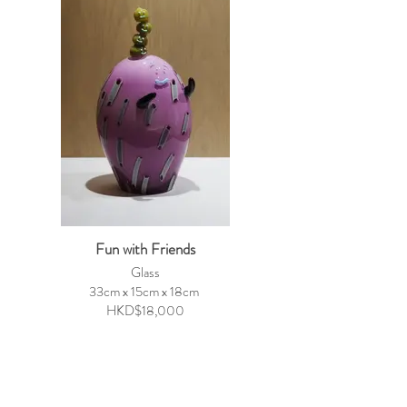
Fun with Friends
Glass
33cm x 15cm x 18cm
HKD$18,000