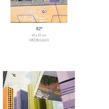
82°
41 x 51 cm
HKD$13,600