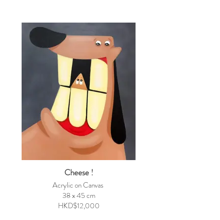
Cheese !
Acrylic on Canvas
38 x 45 cm
HKD$12,000