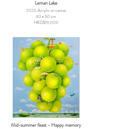
Leman Lake
2023, Acrylic on canvas
40 x 50 cm
HKD$19,000
Mid-summer feast - Happy memory