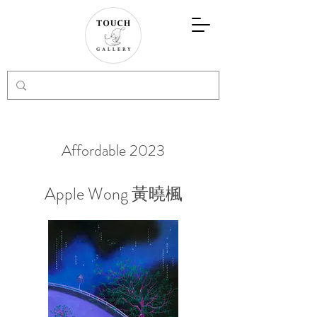
Affordable 2023
Apple Wong 黃曉楓