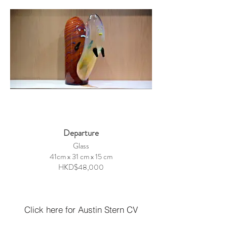
Departure
Glass
41cm x 31 cm x 15 cm
HKD$48,000
Click here for Austin Stern CV