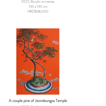
2022, Acrylic on canvas
130 x 130 cm
HKD$38,000
A couple pine of Jeondeungsa Temple