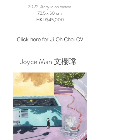
2022, Acrylic on canvas
72.5 x 50 cm
HKD$45,000
Click here for Ji Oh Choi CV
Joyce Man 文櫻瑺