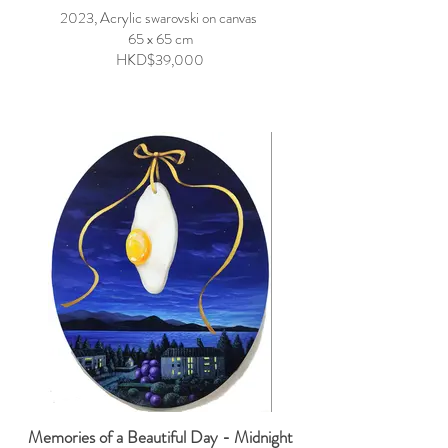
2023, Acrylic swarovski on canvas
65 x 65 cm
HKD$39,000
Memories of a Beautiful Day - Midnight