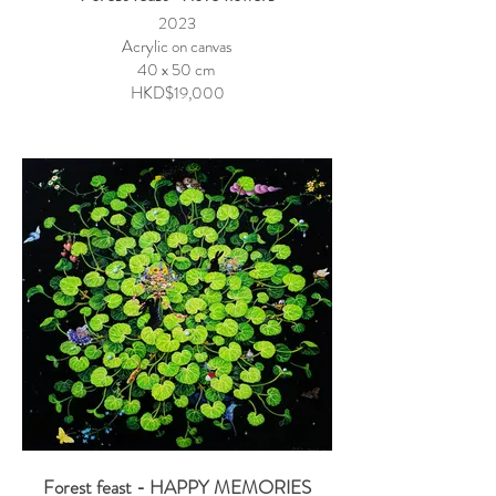
2023
Acrylic on canvas
40 x 50 cm
HKD$19,000
Forest feast - HAPPY MEMORIES