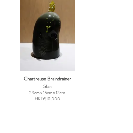
Chartreuse Braindrainer
Glass
28cm x 15cm x 13cm
HKD$18,000