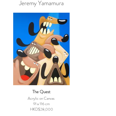
Jeremy Yamamura
The Quest
Acrylic on Canvas
91 x 116 cm
HKD$28,000