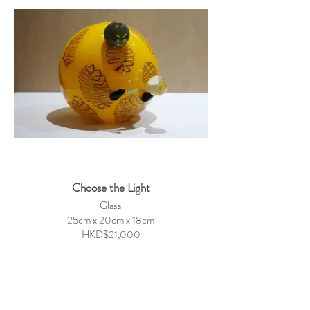
Choose the Light
Glass
25cm x 20cm x 18cm
HKD$21,000