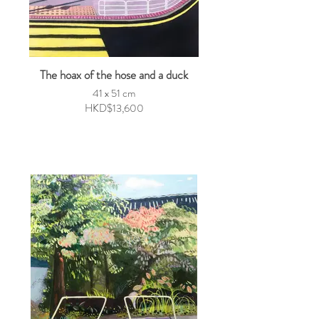
The hoax of the hose and a duck
41 x 51 cm
HKD$13,600