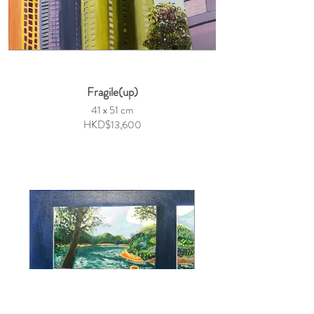
Fragile(up)
41 x 51 cm
HKD$13,600