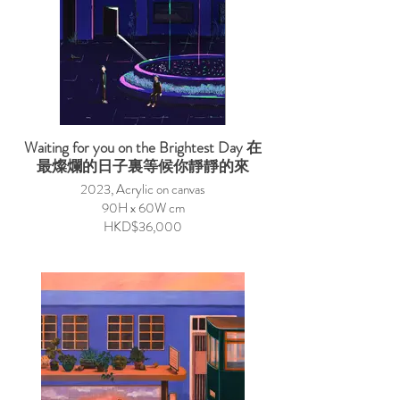
Waiting for you on the Brightest Day 在
最燦爛的日子裏等候你靜靜的來
2023, Acrylic on canvas
90H x 60W cm
HKD$36,000