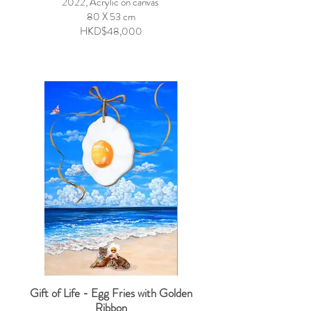
2022, Acrylic on canvas
80 X 53 cm
HKD$48,000
Gift of Life - Egg Fries with Golden
Ribbon