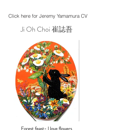
Click here for Jeremy Yamamura CV
Ji Oh Choi 崔誌吾
Forest feast- I love flowers