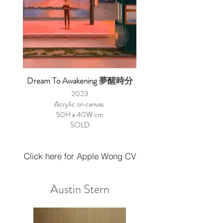
Dream To Awakening 夢醒時分
2023
Acrylic on canvas
50H x 40W cm
SOLD
Click here for Apple Wong CV
Austin Stern