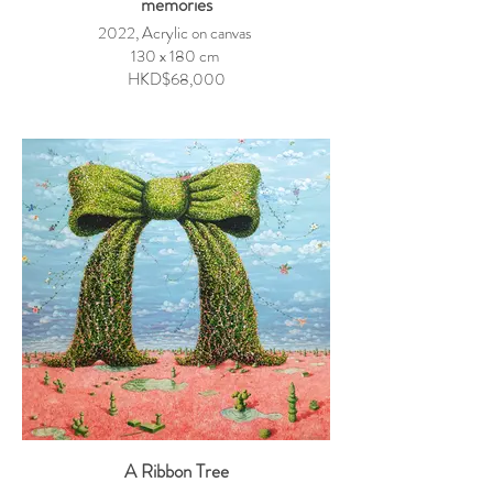
memories
2022, Acrylic on canvas
130 x 180 cm
HKD$68,000
A Ribbon Tree